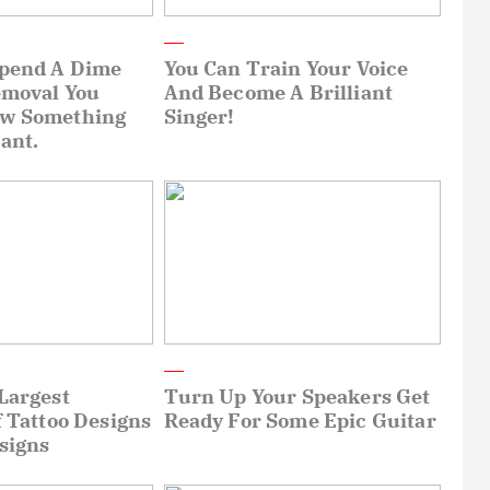
Spend A Dime
You Can Train Your Voice
emoval You
And Become A Brilliant
ow Something
Singer!
ant.
Largest
Turn Up Your Speakers Get
f Tattoo Designs
Ready For Some Epic Guitar
signs