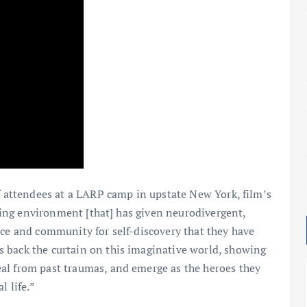
of attendees at a LARP camp in upstate New York, film’s
epting environment [that] has given neurodivergent,
ace and community for self-discovery that they have
s back the curtain on this imaginative world, showing
al from past traumas, and emerge as the heroes they
l life.”