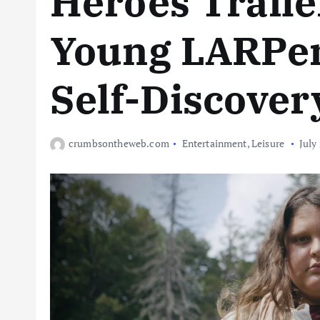
Heroes Traile
Young LARPers
Self-Discover
crumbsontheweb.com
Entertainment
,
Leisure
July