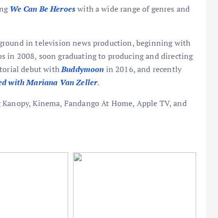
ing
We Can Be Heroes
with a wide range of genres and
ground in television news production, beginning with
 in 2008, soon graduating to producing and directing
ctorial debut with
Buddymoon
in 2016, and recently
ed with Mariana Van Zeller
.
ng Kanopy, Kinema, Fandango At Home, Apple TV, and