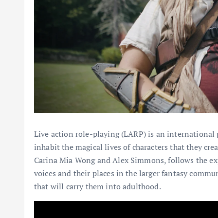
Live action role-playing (LARP) is an internationa
inhabit the magical lives of characters that they cre
Carina Mia Wong and Alex Simmons, follows the exp
voices and their places in the larger fantasy commun
that will carry them into adulthood.