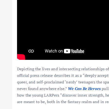
Depicting the lives and intersecting relationships 
official press release describes it as a “deeply acc
queer, and self-proclaimed ‘nerdy’ teenagers the sp
never found anywhere else.”
We Can Be Heroes
pull
how the young LARPers “discover inner strength, he
are meant to be, both in the fantasy realm and in rea