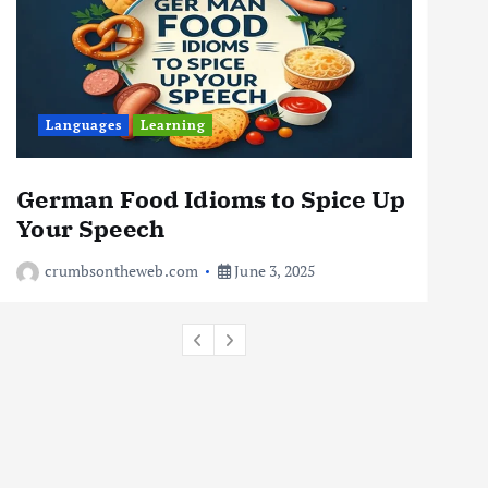
For Digital Nomads
June 4, 2025
3
Business
Jobs
Leisure
Languages
Learning
L
Travel
10 Cheapest Destinations For
Digital Nomads
German Food Idioms to Spice Up
The
June 3, 2025
Your Speech
Rea
4
crumbsontheweb.com
June 3, 2025
c