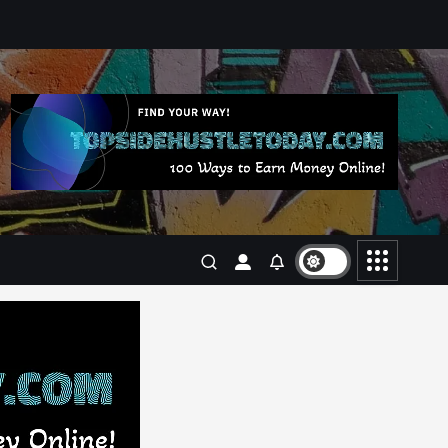
Business
Jobs
Leisure
Travel
Living in New Zealand: A Guide
For Digital Nomads
June 4, 2025
3
Business
Jobs
Leisure
Travel
10 Cheapest Destinations For
Digital Nomads