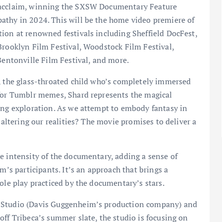
l acclaim, winning the SXSW Documentary Feature
athy in 2024. This will be the home video premiere of
ion at renowned festivals including Sheffield DocFest,
Brooklyn Film Festival, Woodstock Film Festival,
Education
Learning
Bentonville Film Festival, and more.
n, the glass-throated child who’s completely immersed
# – The Future of Live Events in
 for Tumblr memes, Shard represents the magical
Higher Education: A New Era
ing exploration. As we attempt to embody fantasy in
 altering our realities? The movie promises to deliver a
crumbsontheweb.com
February 23, 2025
e intensity of the documentary, adding a sense of
m’s participants. It’s an approach that brings a
ole play practiced by the documentary’s stars.
a Studio (Davis Guggenheim’s production company) and
off Tribeca’s summer slate, the studio is focusing on