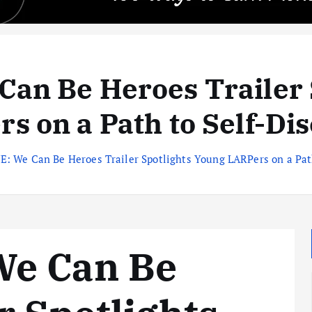
an Be Heroes Trailer 
s on a Path to Self-Di
: We Can Be Heroes Trailer Spotlights Young LARPers on a Path
We Can Be