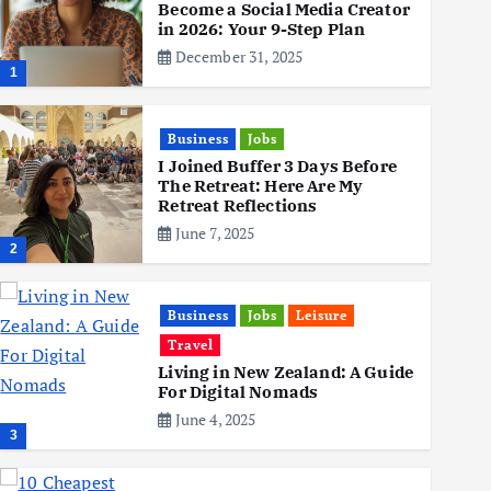
Become a Social Media Creator
in 2026: Your 9-Step Plan
December 31, 2025
1
Business
Jobs
I Joined Buffer 3 Days Before
The Retreat: Here Are My
Retreat Reflections
June 7, 2025
2
Business
Jobs
Leisure
Travel
Living in New Zealand: A Guide
For Digital Nomads
June 4, 2025
3