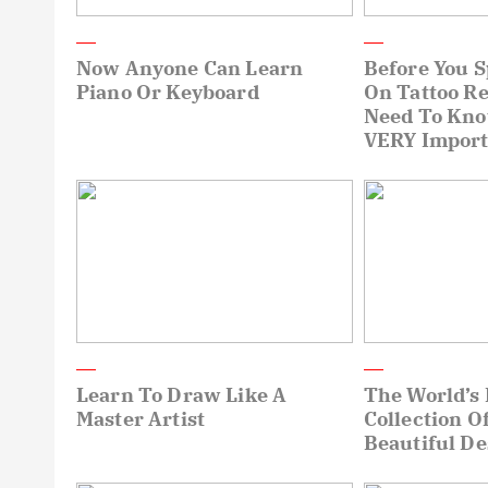
Now Anyone Can Learn
Before You 
Piano Or Keyboard
On Tattoo R
Need To Kn
VERY Import
Learn To Draw Like A
The World’s 
Master Artist
Collection O
Beautiful De