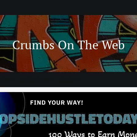
Crumbs On The Web
ning
Technology
WWW