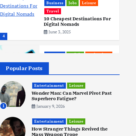
Business
Jobs
Leisure
Travel
10 Cheapest Destinations For
Digital Nomads
June 3, 2025
4
Business
Mobile
Technology
Realme 10 4G: A Budget Marvel
Hits Indian Shores!
Popular Posts
June 3, 2025
5
Entertainment
Leisure
Wonder Man: Can Marvel Pivot Past
Superhero Fatigue?
Business
Mobile
Technology
Tata Group Set to Become
January 9, 2026
1
India’s First iPhone
Manufacturer: The Big Deal
Entertainment
with Wistron Corporation
Leisure
How Stranger Things Revived the
June 3, 2025
Mass Weapon Trope
6