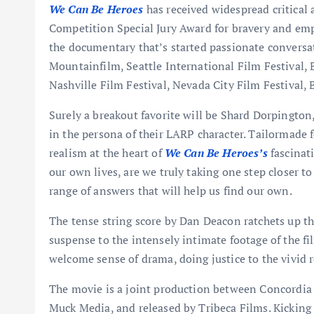
We Can Be Heroes
has received widespread critica
Competition Special Jury Award for bravery and emp
the documentary that’s started passionate conversat
Mountainfilm, Seattle International Film Festival, 
Nashville Film Festival, Nevada City Film Festival, 
Surely a breakout favorite will be Shard Dorpingto
in the persona of their LARP character. Tailormade
realism at the heart of
We Can Be Heroes’s
fascinat
our own lives, are we truly taking one step closer to
range of answers that will help us find our own.
The tense string score by Dan Deacon ratchets up th
suspense to the intensely intimate footage of the fil
welcome sense of drama, doing justice to the vivid r
The movie is a joint production between Concordi
Muck Media, and released by Tribeca Films. Kicking 