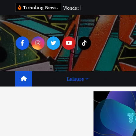
Trending News:
W
o
n
d
e
r
M
a
n
:
C
a
n
Business
Leisure
Lifestyle
Lear