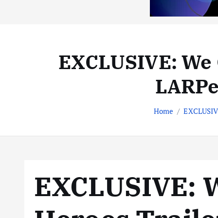
EXCLUSIVE: We C
LARPer
Home
EXCLUSIVE
EXCLUSIVE: 