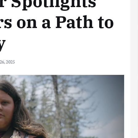
r Spotlights
 on a Path to
y
 26, 2025