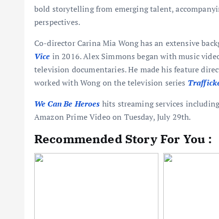
bold storytelling from emerging talent, accompany
perspectives.
Co-director Carina Mia Wong has an extensive back
Vice
in 2016. Alex Simmons began with music videos
television documentaries. He made his feature dire
worked with Wong on the television series
Traffick
We Can Be Heroes
hits streaming services includi
Amazon Prime Video on Tuesday, July 29th.
Recommended Story For You :