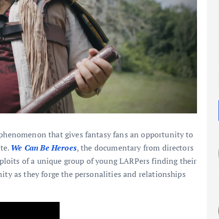
l phenomenon that gives fantasy fans an opportunity to
ate.
We Can Be Heroes
, the documentary from directors
loits of a unique group of young LARPers finding their
ity as they forge the personalities and relationships