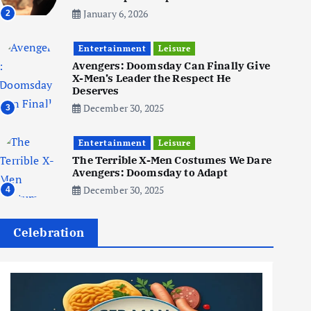
January 6, 2026
2
Business
Jobs
Social Media
Entertainment
Leisure
WWW
Avengers: Doomsday Can Finally Give
Become a Social Media Creator
X-Men’s Leader the Respect He
in 2026: Your 9-Step Plan
Deserves
December 31, 2025
December 30, 2025
3
1
Entertainment
Leisure
Business
Jobs
The Terrible X-Men Costumes We Dare
Avengers: Doomsday to Adapt
I Joined Buffer 3 Days Before
The Retreat: Here Are My
December 30, 2025
4
Retreat Reflections
June 7, 2025
2
Celebration
Business
Jobs
Leisure
Travel
Living in New Zealand: A Guide