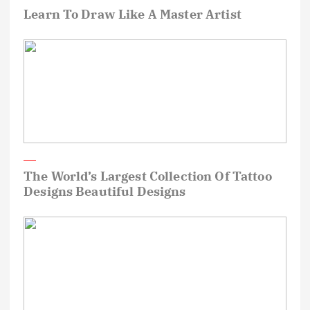
Learn To Draw Like A Master Artist
The World’s Largest Collection Of Tattoo
Designs Beautiful Designs