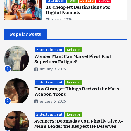
Business
Jobs
Leisure
Travel
10 Cheapest Destinations For
Digital Nomads
June 3, 2025
4
Popular Posts
Business
Mobile
Technology
Realme 10 4G: A Budget Marvel
Hits Indian Shores!
Entertainment
Leisure
Wonder Man: Can Marvel Pivot Past
June 3, 2025
5
Superhero Fatigue?
January 9, 2026
1
Business
Mobile
Technology
Tata Group Set to Become India’s
Entertainment
Leisure
First iPhone Manufacturer: The
How Stranger Things Revived the Mass
Big Deal with Wistron Corporation
Weapon Trope
June 3, 2025
January 6, 2026
2
6
Entertainment
Leisure
Business
Jobs
Social Media
WWW
Avengers: Doomsday Can Finally Give X-
Become a Social Media Creator in
Men’s Leader the Respect He Deserves
2026: Your 9-Step Plan