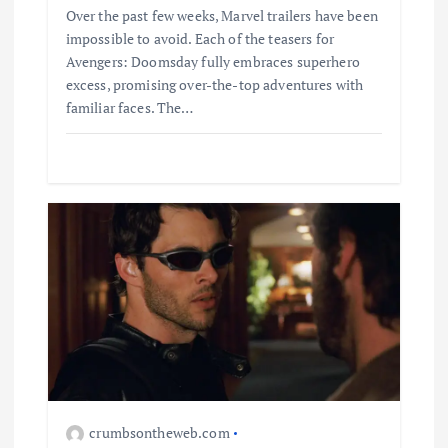
Over the past few weeks, Marvel trailers have been
impossible to avoid. Each of the teasers for
Avengers: Doomsday fully embraces superhero
excess, promising over-the-top adventures with
familiar faces. The…
Business
Jobs
Leisure
Travel
Living in New Zealand: A Guide For
crumbsontheweb.com
Digital Nomads