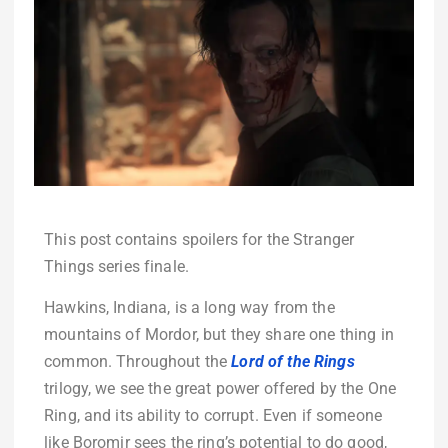
This post contains spoilers for the Stranger
Things series finale.
Hawkins, Indiana, is a long way from the
mountains of Mordor, but they share one thing in
common. Throughout the
Lord of the Rings
trilogy, we see the great power offered by the One
Ring, and its ability to corrupt. Even if someone
like Boromir sees the ring’s potential to do good,