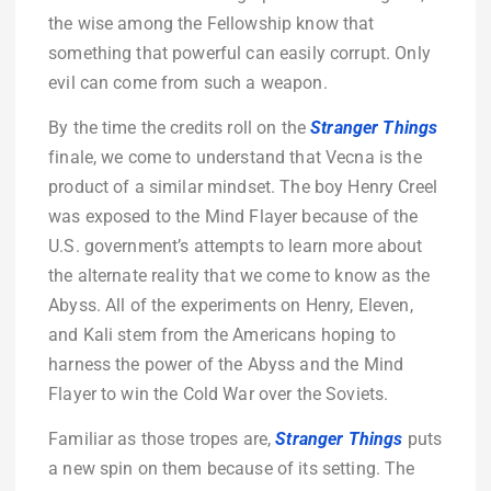
the wise among the Fellowship know that
something that powerful can easily corrupt. Only
evil can come from such a weapon.
By the time the credits roll on the
Stranger Things
finale, we come to understand that Vecna is the
product of a similar mindset. The boy Henry Creel
was exposed to the Mind Flayer because of the
U.S. government’s attempts to learn more about
the alternate reality that we come to know as the
Abyss. All of the experiments on Henry, Eleven,
and Kali stem from the Americans hoping to
harness the power of the Abyss and the Mind
Flayer to win the Cold War over the Soviets.
Familiar as those tropes are,
Stranger Things
puts
a new spin on them because of its setting. The