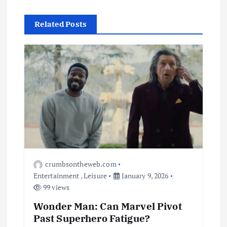
Related Posts
crumbsontheweb.com
Entertainment
,
Leisure
January 9, 2026
99 views
Wonder Man: Can Marvel Pivot
Past Superhero Fatigue?