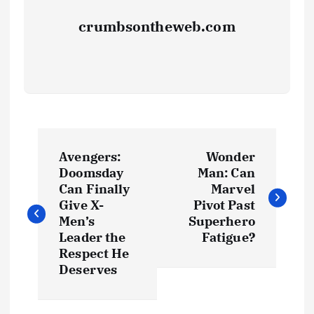
crumbsontheweb.com
Avengers:
Wonder
Doomsday
Man: Can
Can Finally
Marvel
Give X-
Pivot Past
Men’s
Superhero
Leader the
Fatigue?
Respect He
Deserves