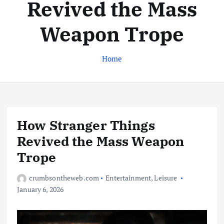
Revived the Mass
Weapon Trope
Home
How Stranger Things
Revived the Mass Weapon
Trope
crumbsontheweb.com
Entertainment
,
Leisure
January 6, 2026