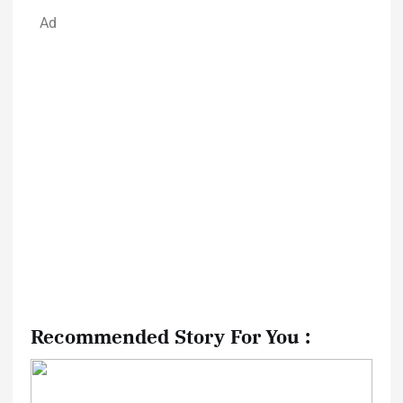
Ad
Recommended Story For You :