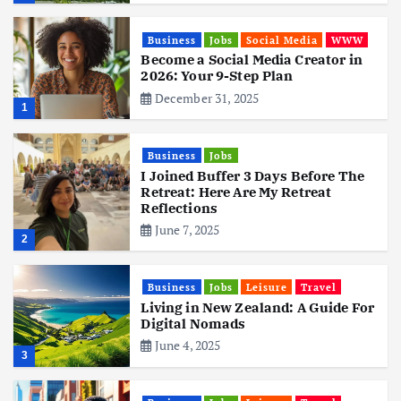
Business
Jobs
Social Media
WWW
Become a Social Media Creator in
2026: Your 9-Step Plan
December 31, 2025
1
Business
Jobs
I Joined Buffer 3 Days Before The
Retreat: Here Are My Retreat
Reflections
June 7, 2025
2
Business
Jobs
Leisure
Travel
Living in New Zealand: A Guide For
Digital Nomads
June 4, 2025
3