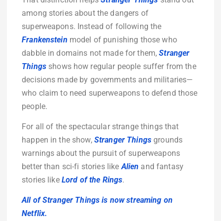
among stories about the dangers of
superweapons. Instead of following the
Frankenstein
model of punishing those who
dabble in domains not made for them,
Stranger
Things
shows how regular people suffer from the
decisions made by governments and militaries—
who claim to need superweapons to defend those
people.
For all of the spectacular strange things that
happen in the show,
Stranger Things
grounds
warnings about the pursuit of superweapons
better than sci-fi stories like
Alien
and fantasy
stories like
Lord of the Rings
.
All of Stranger Things is now streaming on
Netflix.