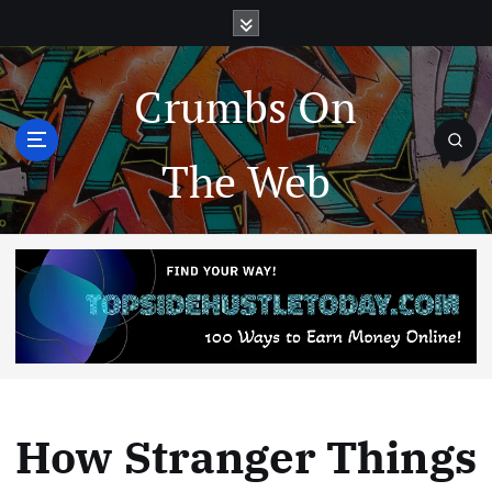
Crumbs On
The Web
How Stranger Things