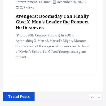
Entertainment
,
Leisure
December 30, 2025
June 4, 2025
229 views
3
Avengers: Doomsday Can Finally
Give X-Men’s Leader the Respect
Business
Jobs
Leisure
Travel
10 Cheapest Destinations For
He Deserves
Digital Nomads
(Photo: 20th Century Studios) In 2005’s
June 3, 2025
4
Astonishing X-Men #8, Marvel’s Mighty Mutants
discover one of their age-old enemies on the lawn
of Xavier’s School for Gifted Youngsters, a giant
Business
Mobile
Technology
Realme 10 4G: A Budget Marvel
mutant…
Hits Indian Shores!
June 3, 2025
5
Business
Mobile
Technology
Tata Group Set to Become India’s
First iPhone Manufacturer: The
Big Deal with Wistron Corporation
Trend Posts
June 3, 2025
6