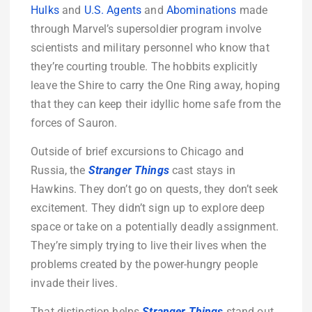
Hulks
and
U.S. Agents
and
Abominations
made
through Marvel’s supersoldier program involve
scientists and military personnel who know that
they’re courting trouble. The hobbits explicitly
leave the Shire to carry the One Ring away, hoping
that they can keep their idyllic home safe from the
forces of Sauron.
Outside of brief excursions to Chicago and
Russia, the
Stranger Things
cast stays in
Hawkins. They don’t go on quests, they don’t seek
excitement. They didn’t sign up to explore deep
space or take on a potentially deadly assignment.
They’re simply trying to live their lives when the
problems created by the power-hungry people
invade their lives.
That distinction helps
Stranger Things
stand out