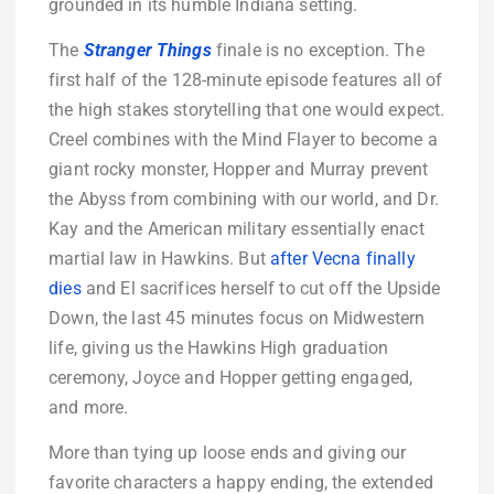
grounded in its humble Indiana setting.
The
Stranger Things
finale is no exception. The
first half of the 128-minute episode features all of
the high stakes storytelling that one would expect.
Creel combines with the Mind Flayer to become a
giant rocky monster, Hopper and Murray prevent
the Abyss from combining with our world, and Dr.
Kay and the American military essentially enact
martial law in Hawkins. But
after Vecna finally
dies
and El sacrifices herself to cut off the Upside
Down, the last 45 minutes focus on Midwestern
life, giving us the Hawkins High graduation
ceremony, Joyce and Hopper getting engaged,
and more.
More than tying up loose ends and giving our
favorite characters a happy ending, the extended