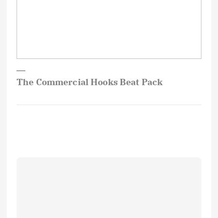
The Commercial Hooks Beat Pack