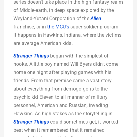
series doesn’t take place in the high fantasy realm
of Middle-earth, in deep space explored by the
Weyland-Yutani Corporation of the
Alien
franchise, or in
the MCU’s
super-soldier program.
It happens in Hawkins, Indiana, where the victims
are average American kids.
Stranger Things
began with the simplest of
hooks. A little boy named Will Byers didn’t come
home one night after playing games with his
friends. From that premise came a vast story
about everything from demogorgons to the
psychic kid Eleven to all manner of military
personnel, American and Russian, invading
Hawkins. As high stakes as the storytelling in
Stranger Things
could sometimes get, it worked
best when it remembered that it remained