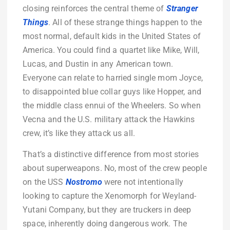
closing reinforces the central theme of
Stranger
Things
. All of these strange things happen to the
most normal, default kids in the United States of
America. You could find a quartet like Mike, Will,
Lucas, and Dustin in any American town.
Everyone can relate to harried single mom Joyce,
to disappointed blue collar guys like Hopper, and
the middle class ennui of the Wheelers. So when
Vecna and the U.S. military attack the Hawkins
crew, it’s like they attack us all.
That’s a distinctive difference from most stories
about superweapons. No, most of the crew people
on the USS
Nostromo
were not intentionally
looking to capture the Xenomorph for Weyland-
Yutani Company, but they are truckers in deep
space, inherently doing dangerous work. The