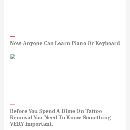
Now Anyone Can Learn Piano Or Keyboard
Before You Spend A Dime On Tattoo
Removal You Need To Know Something
VERY Important.