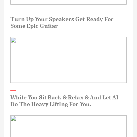
Turn Up Your Speakers Get Ready For
Some Epic Guitar
While You Sit Back & Relax & And Let AI
Do The Heavy Lifting For You.