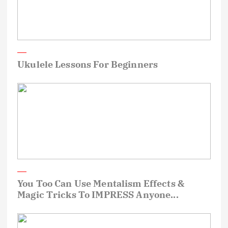
Ukulele Lessons For Beginners
You Too Can Use Mentalism Effects &
Magic Tricks To IMPRESS Anyone...