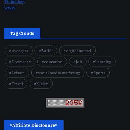
Technology
WWW
Tag Clouds
Avengers
Buffer
digital nomad
Doomsday
education
Job
Learning
Leisure
social media marketing
Sports
Travel
X-Men
*Affiliate Disclosure*