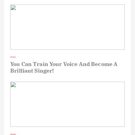
You Can Train Your Voice And Become A
Brilliant Singer!