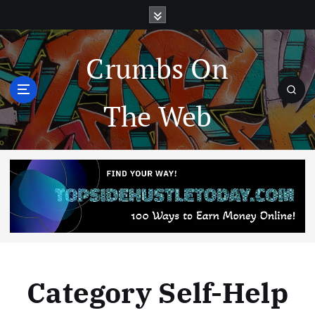
Crumbs On
The Web
Category Self-Help