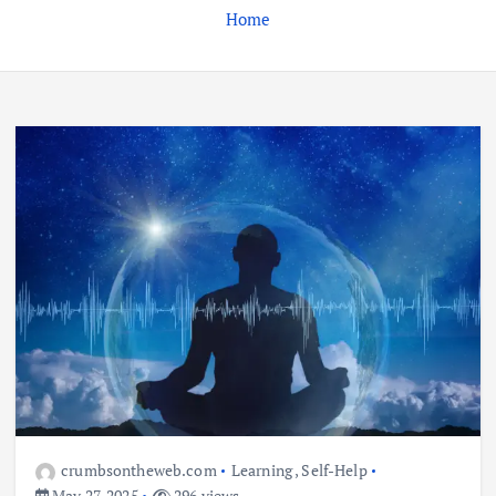
Home
Business
Jobs
Leisure
Travel
Living in New Zealand: A Guide For
Digital Nomads
June 4, 2025
3
Business
Jobs
Leisure
Travel
10 Cheapest Destinations For
Digital Nomads
June 3, 2025
crumbsontheweb.com
Learning
,
Self-Help
4
May 27, 2025
296 views