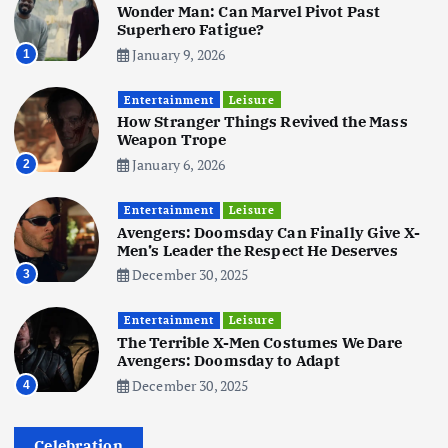
Wonder Man: Can Marvel Pivot Past
June 3, 2025
5
Superhero Fatigue?
January 9, 2026
1
Business
Mobile
Technology
Tata Group Set to Become India’s
Entertainment
Leisure
First iPhone Manufacturer: The
How Stranger Things Revived the Mass
Big Deal with Wistron Corporation
Weapon Trope
June 3, 2025
January 6, 2026
2
6
Entertainment
Leisure
Business
Jobs
Social Media
WWW
Avengers: Doomsday Can Finally Give X-
Become a Social Media Creator in
Men’s Leader the Respect He Deserves
2026: Your 9-Step Plan
December 30, 2025
3
December 31, 2025
1
Entertainment
Leisure
The Terrible X-Men Costumes We Dare
Business
Jobs
Avengers: Doomsday to Adapt
I Joined Buffer 3 Days Before The
December 30, 2025
4
Retreat: Here Are My Retreat
Reflections
June 7, 2025
Celebration