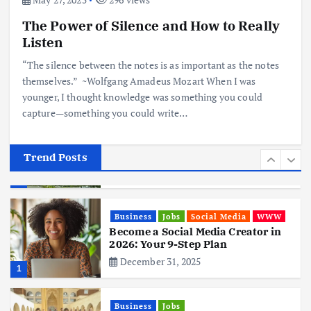
The Power of Silence and How to Really
Business
Mobile
Technology
Realme 10 4G: A Budget Marvel
Listen
Hits Indian Shores!
“The silence between the notes is as important as the notes
June 3, 2025
5
themselves.” ~Wolfgang Amadeus Mozart When I was
younger, I thought knowledge was something you could
capture—something you could write…
Business
Mobile
Technology
Tata Group Set to Become India’s
First iPhone Manufacturer: The
Big Deal with Wistron Corporation
Trend Posts
June 3, 2025
6
Business
Jobs
Social Media
WWW
Become a Social Media Creator in
2026: Your 9-Step Plan
December 31, 2025
1
Business
Jobs