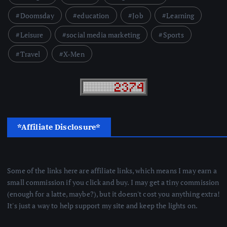
Doomsday
education
Job
Learning
Leisure
social media marketing
Sports
Travel
X-Men
*Affiliate Disclosure*
Some of the links here are affiliate links, which means I may earn a
small commission if you click and buy. I may get a tiny commission
(enough for a latte, maybe?), but it doesn't cost you anything extra!
It's just a way to help support my site and keep the lights on.