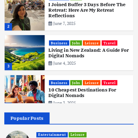
I Joined Buffer 3 Days Before The
Retreat: Here Are My Retreat
Reflections
June 7, 2025
2
Business
Jobs
Leisure
Travel
Living in New Zealand: A Guide For
Digital Nomads
June 4, 2025
3
Business
Jobs
Leisure
Travel
10 Cheapest Destinations For
Digital Nomads
June 3, 2025
4
Popular Posts
Business
Mobile
Technology
Realme 10 4G: A Budget Marvel
Hits Indian Shores!
Entertainment
Leisure