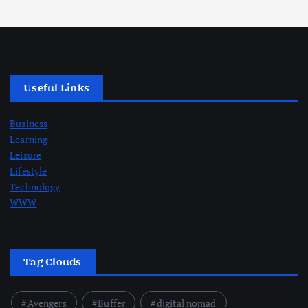
Useful Links
Business
Learning
Leisure
Lifestyle
Technology
WWW
Tag Clouds
Avengers
Buffer
digital nomad