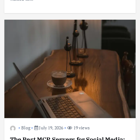
Blog
July 19, 2026
19 views
The Best MCP Servers for Social Media: