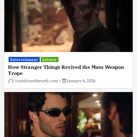
Entertainment
Leisure
How Stranger Things Revived the Mass Weapon
Trope
crumbsontheweb.com
January 6, 2026