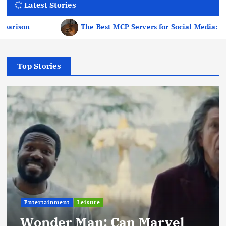
Latest Stories
l Media: The 8-Tool Stack I Use Every Week As A Creator
Top Stories
Entertainment
Leisure
Wonder Man: Can Marvel