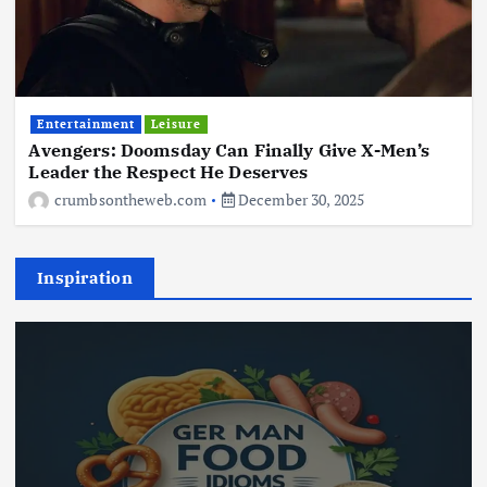
Entertainment
Leisure
Avengers: Doomsday Can Finally Give X-Men’s
Leader the Respect He Deserves
crumbsontheweb.com
December 30, 2025
Inspiration