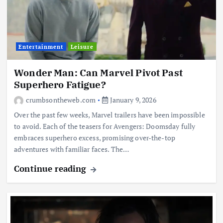
Entertainment
Leisure
Wonder Man: Can Marvel Pivot Past
Superhero Fatigue?
crumbsontheweb.com
January 9, 2026
Over the past few weeks, Marvel trailers have been impossible
to avoid. Each of the teasers for Avengers: Doomsday fully
embraces superhero excess, promising over-the-top
adventures with familiar faces. The…
Continue reading