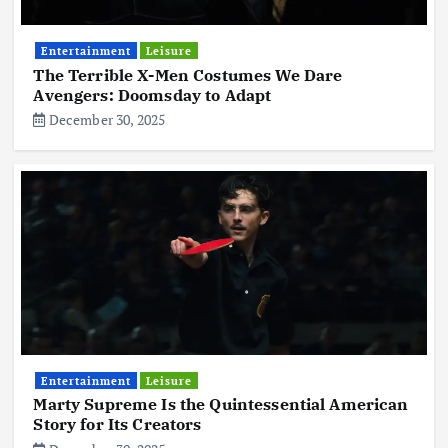
Entertainment
Leisure
The Terrible X-Men Costumes We Dare
Avengers: Doomsday to Adapt
December 30, 2025
Entertainment
Leisure
Marty Supreme Is the Quintessential American
Story for Its Creators