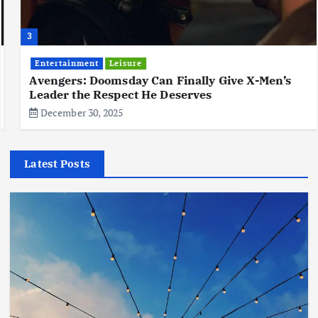
3
Entertainment
Leisure
Avengers: Doomsday Can Finally Give X-Men’s
Leader the Respect He Deserves
December 30, 2025
Latest Posts