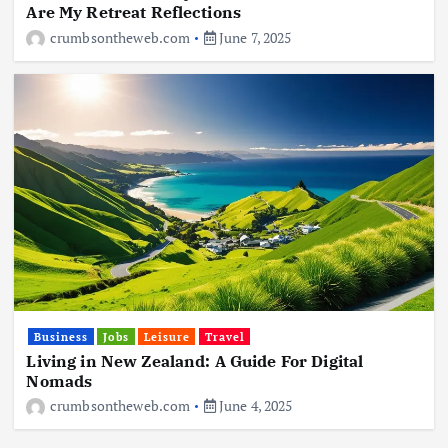
Are My Retreat Reflections
crumbsontheweb.com
June 7, 2025
Business
Jobs
Leisure
Travel
Living in New Zealand: A Guide For Digital
Nomads
crumbsontheweb.com
June 4, 2025