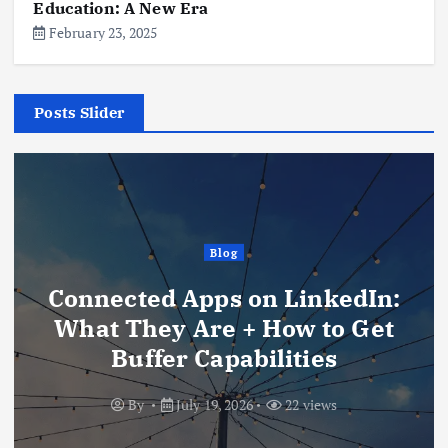
Education: A New Era
February 23, 2025
Posts Slider
Blog
Connected Apps on LinkedIn:
What They Are + How to Get
Buffer Capabilities
By
July 19, 2026
22 views