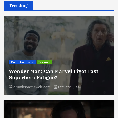
Trending
Entertainment
Leisure
Wonder Man: Can Marvel Pivot Past
Superhero Fatigue?
crumbsontheweb.com
January 9, 2026