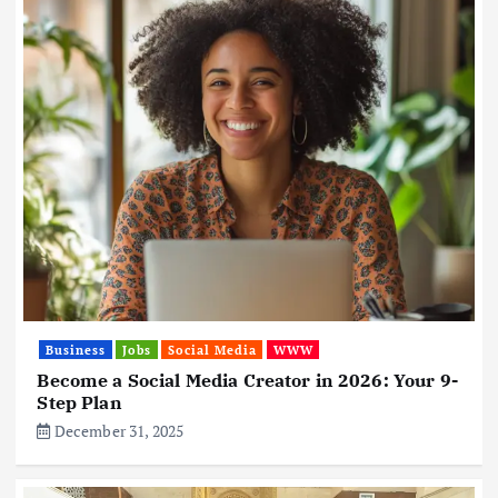
Business
Jobs
Social Media
WWW
Become a Social Media Creator in 2026: Your 9-
Step Plan
December 31, 2025