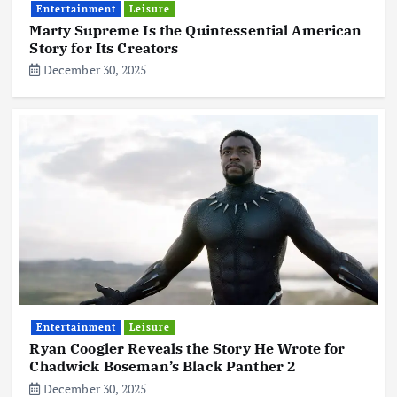
Entertainment
Leisure
Marty Supreme Is the Quintessential American
Story for Its Creators
December 30, 2025
Entertainment
Leisure
Ryan Coogler Reveals the Story He Wrote for
Chadwick Boseman’s Black Panther 2
December 30, 2025