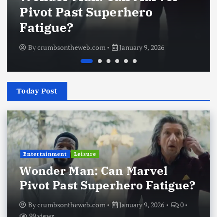
Pivot Past Superhero
Fatigue?
By
crumbsontheweb.com
January 9, 2026
Today Post
Entertainment
Leisure
Wonder Man: Can Marvel
Pivot Past Superhero Fatigue?
By
crumbsontheweb.com
January 9, 2026
0
99 views