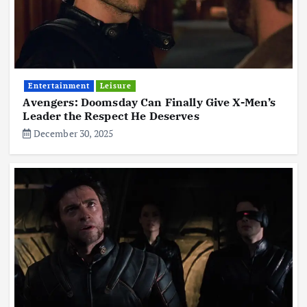
Entertainment
Leisure
Avengers: Doomsday Can Finally Give X-Men’s
Leader the Respect He Deserves
December 30, 2025