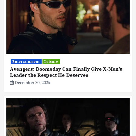
Entertainment
Leisure
Avengers: Doomsday Can Finally Give X-Men’s
Leader the Respect He Deserves
December 30, 2025