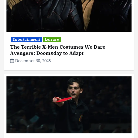
Entertainment
Leisure
The Terrible X-Men Costumes We Dare
Avengers: Doomsday to Adapt
December 30, 2025