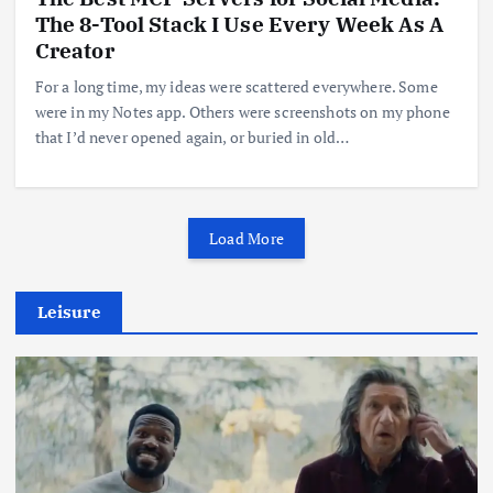
The 8-Tool Stack I Use Every Week As A
Creator
For a long time, my ideas were scattered everywhere. Some
were in my Notes app. Others were screenshots on my phone
that I’d never opened again, or buried in old…
Load More
Leisure