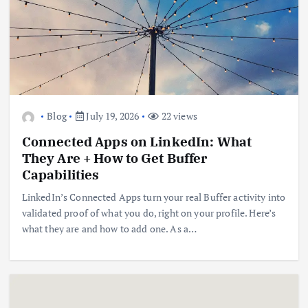
Blog
July 19, 2026
22 views
Connected Apps on LinkedIn: What
They Are + How to Get Buffer
Capabilities
LinkedIn’s Connected Apps turn your real Buffer activity into
validated proof of what you do, right on your profile. Here’s
what they are and how to add one. As a…