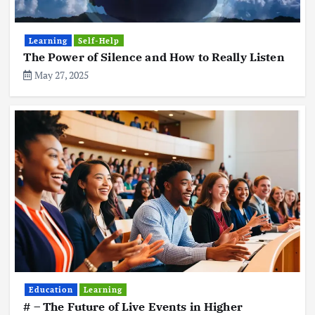
Learning
Self-Help
The Power of Silence and How to Really Listen
May 27, 2025
Education
Learning
# – The Future of Live Events in Higher