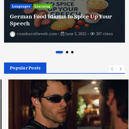
Languages
Learning
German Food Idioms to Spice Up Your
Speech
crumbsontheweb.com
June 3, 2025
307 views
Popular Posts