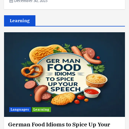
December 30, 2025
Learning
Languages
Learning
German Food Idioms to Spice Up Your