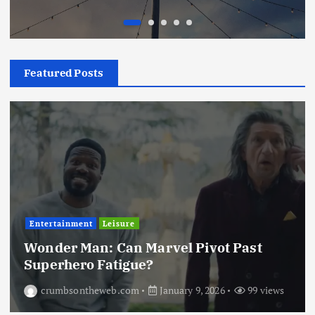
Featured Posts
Entertainment
Leisure
Wonder Man: Can Marvel Pivot Past
Superhero Fatigue?
crumbsontheweb.com
January 9, 2026
99 views