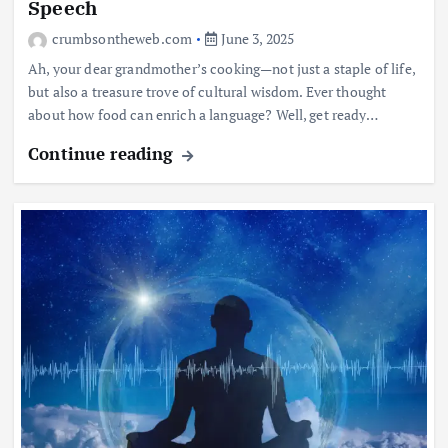
Speech
crumbsontheweb.com
June 3, 2025
Ah, your dear grandmother’s cooking—not just a staple of life,
but also a treasure trove of cultural wisdom. Ever thought
about how food can enrich a language? Well, get ready…
Continue reading