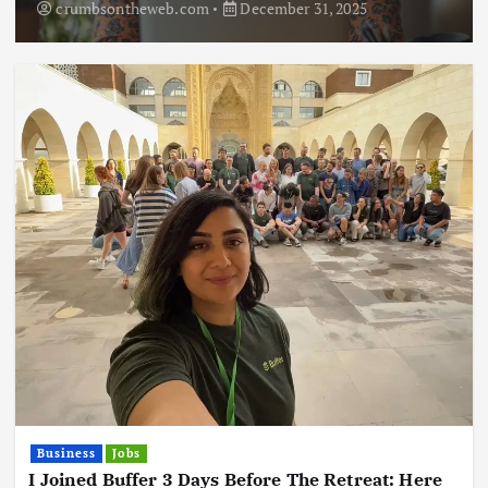
crumbsontheweb.com
December 31, 2025
Business
Jobs
I Joined Buffer 3 Days Before The Retreat: Here