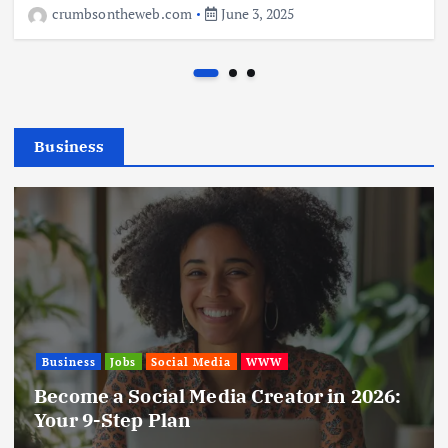
crumbsontheweb.com
June 3, 2025
Business
Business
Jobs
Leisure
Travel
Living in New Zealand: A Guide For Digital
Nomads
June 4, 2025
Business
Jobs
Social Media
WWW
Become a Social Media Creator in 2026:
Your 9-Step Plan