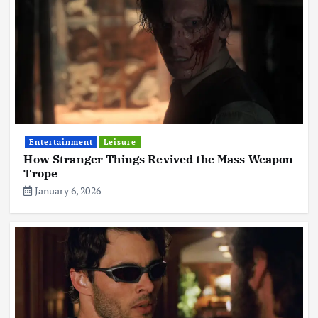
Entertainment
Leisure
How Stranger Things Revived the Mass Weapon
Trope
January 6, 2026