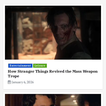
Entertainment
Leisure
How Stranger Things Revived the Mass Weapon
Trope
January 6, 2026