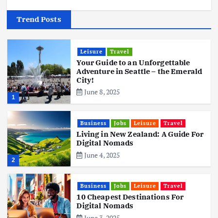
Trend Posts
Leisure
Travel
Your Guide to an Unforgettable
Adventure in Seattle – the Emerald
City!
June 8, 2025
1
Business
Jobs
Leisure
Travel
Living in New Zealand: A Guide For
Digital Nomads
June 4, 2025
2
Business
Jobs
Leisure
Travel
10 Cheapest Destinations For
Digital Nomads
June 3, 2025