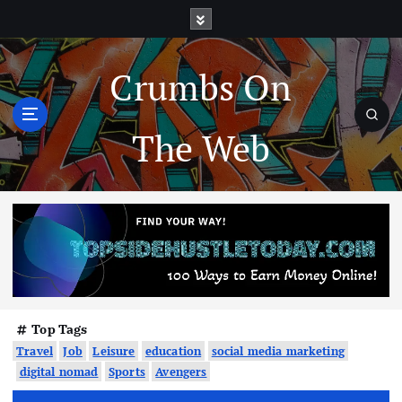
Crumbs On
The Web
Top Tags
Travel
Job
Leisure
education
social media marketing
digital nomad
Sports
Avengers