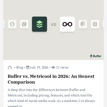
Blog
July 19, 2026
21 views
Buffer vs. Metricool in 2026: An Honest
Comparison
A deep dive into the differences between Buffer and
Metricool, including pricing, features, and which tool fits
which kind of social media work. As a marketer, I've always
wanted to…