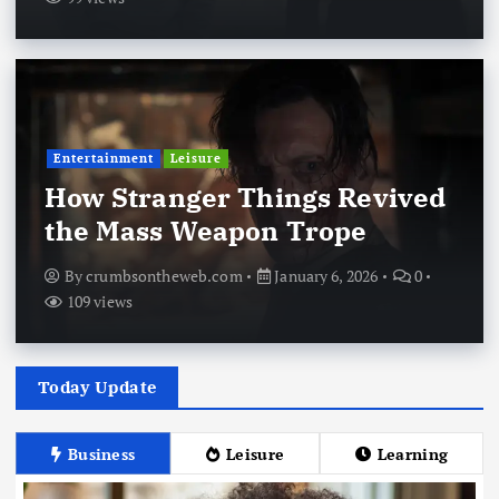
Entertainment
Leisure
How Stranger Things Revived
the Mass Weapon Trope
By
crumbsontheweb.com
January 6, 2026
0
109 views
Today Update
Business
Leisure
Learning