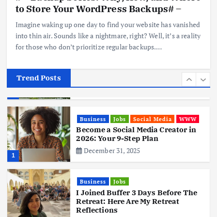
Hits Indian Shores!
to Store Your WordPress Backups# –
June 3, 2025
5
Imagine waking up one day to find your website has vanished
into thin air. Sounds like a nightmare, right? Well, it’s a reality
for those who don’t prioritize regular backups.…
Business
Mobile
Technology
Tata Group Set to Become India’s
First iPhone Manufacturer: The
Big Deal with Wistron Corporation
Trend Posts
June 3, 2025
6
Business
Jobs
Social Media
WWW
Become a Social Media Creator in
2026: Your 9-Step Plan
December 31, 2025
1
Business
Jobs
I Joined Buffer 3 Days Before The
Retreat: Here Are My Retreat
Reflections