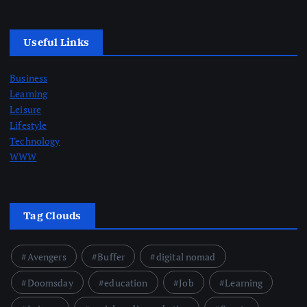
Useful Links
Business
Learning
Leisure
Lifestyle
Technology
WWW
Tag Clouds
Avengers
Buffer
digital nomad
Doomsday
education
Job
Learning