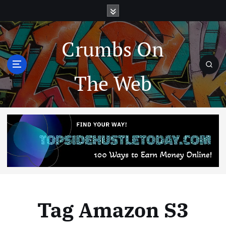
Crumbs On
The Web
Tag Amazon S3