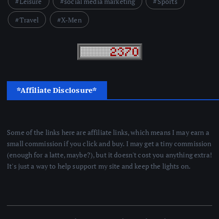
Leisure
social media marketing
Sports
Travel
X-Men
*Affiliate Disclosure*
Some of the links here are affiliate links, which means I may earn a
small commission if you click and buy. I may get a tiny commission
(enough for a latte, maybe?), but it doesn't cost you anything extra!
It's just a way to help support my site and keep the lights on.