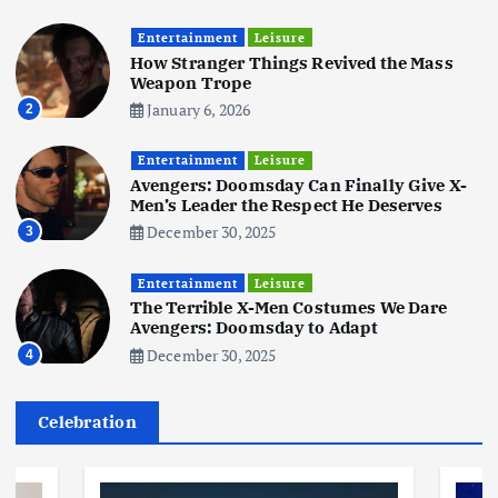
Business
Mobile
Technology
Tata Group Set to Become India’s
Entertainment
Leisure
First iPhone Manufacturer: The
How Stranger Things Revived the Mass
Big Deal with Wistron Corporation
Weapon Trope
June 3, 2025
January 6, 2026
2
6
Entertainment
Leisure
Business
Jobs
Social Media
WWW
Avengers: Doomsday Can Finally Give X-
Become a Social Media Creator in
Men’s Leader the Respect He Deserves
2026: Your 9-Step Plan
December 30, 2025
3
December 31, 2025
1
Entertainment
Leisure
The Terrible X-Men Costumes We Dare
Business
Jobs
Avengers: Doomsday to Adapt
I Joined Buffer 3 Days Before The
December 30, 2025
4
Retreat: Here Are My Retreat
Reflections
June 7, 2025
Celebration
2
Business
Jobs
Leisure
Travel