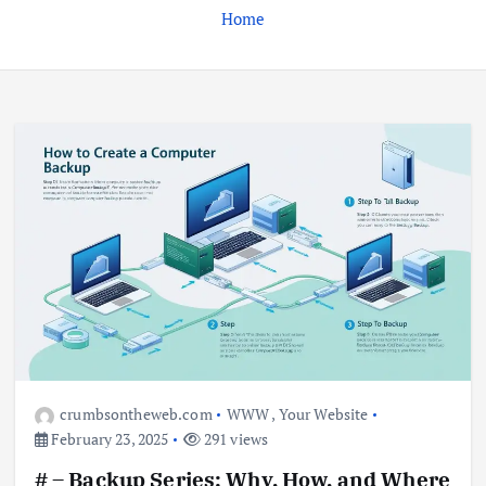
Home
Business
Jobs
Leisure
Travel
Living in New Zealand: A Guide For
Digital Nomads
June 4, 2025
3
Business
Jobs
Leisure
Travel
10 Cheapest Destinations For
Digital Nomads
June 3, 2025
4
crumbsontheweb.com
WWW
,
Your Website
February 23, 2025
291 views
Business
Mobile
Technology
# – Backup Series: Why, How, and Where
Realme 10 4G: A Budget Marvel