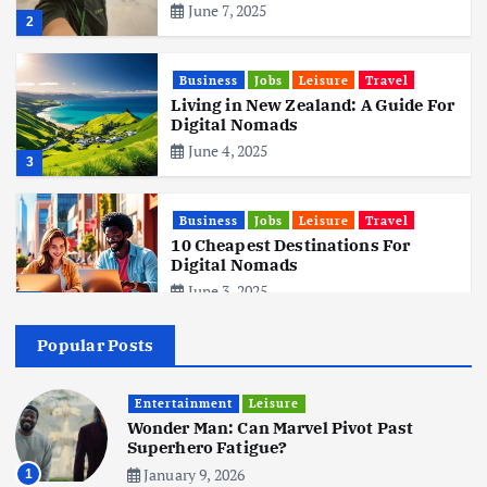
June 7, 2025
2
Business
Jobs
Leisure
Travel
Living in New Zealand: A Guide For
Digital Nomads
June 4, 2025
3
Business
Jobs
Leisure
Travel
10 Cheapest Destinations For
Digital Nomads
June 3, 2025
4
Popular Posts
Business
Mobile
Technology
Realme 10 4G: A Budget Marvel
Hits Indian Shores!
Entertainment
Leisure
Wonder Man: Can Marvel Pivot Past
June 3, 2025
5
Superhero Fatigue?
January 9, 2026
1