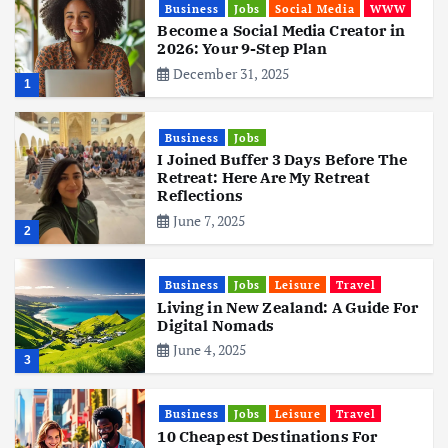
Business
Jobs
Social Media
WWW
Become a Social Media Creator in
2026: Your 9-Step Plan
December 31, 2025
1
Business
Jobs
I Joined Buffer 3 Days Before The
Retreat: Here Are My Retreat
Reflections
June 7, 2025
2
Business
Jobs
Leisure
Travel
Living in New Zealand: A Guide For
Digital Nomads
June 4, 2025
3
Business
Jobs
Leisure
Travel
10 Cheapest Destinations For