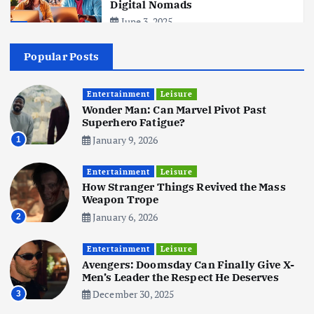
Digital Nomads
June 3, 2025
4
Popular Posts
Business
Mobile
Technology
Realme 10 4G: A Budget Marvel
Hits Indian Shores!
Entertainment
Leisure
Wonder Man: Can Marvel Pivot Past
June 3, 2025
5
Superhero Fatigue?
January 9, 2026
1
Business
Mobile
Technology
Tata Group Set to Become India’s
Entertainment
Leisure
First iPhone Manufacturer: The
How Stranger Things Revived the Mass
Big Deal with Wistron Corporation
Weapon Trope
June 3, 2025
January 6, 2026
2
6
Entertainment
Leisure
Business
Jobs
Social Media
WWW
Avengers: Doomsday Can Finally Give X-
Become a Social Media Creator in
Men’s Leader the Respect He Deserves
2026: Your 9-Step Plan
December 30, 2025
3
December 31, 2025
1