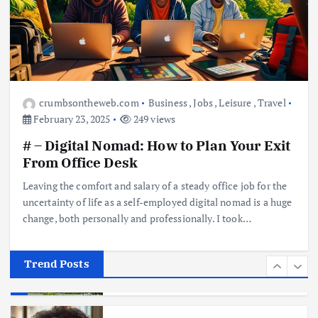
Business
Jobs
Leisure
Travel
10 Cheapest Destinations For
Digital Nomads
June 3, 2025
4
crumbsontheweb.com
Business
,
Jobs
,
Leisure
,
Travel
February 23, 2025
249 views
Business
Mobile
Technology
# – Digital Nomad: How to Plan Your Exit
Realme 10 4G: A Budget Marvel
Hits Indian Shores!
From Office Desk
June 3, 2025
5
Leaving the comfort and salary of a steady office job for the
uncertainty of life as a self-employed digital nomad is a huge
change, both personally and professionally. I took…
Business
Mobile
Technology
Tata Group Set to Become India’s
First iPhone Manufacturer: The
Big Deal with Wistron Corporation
Trend Posts
June 3, 2025
6