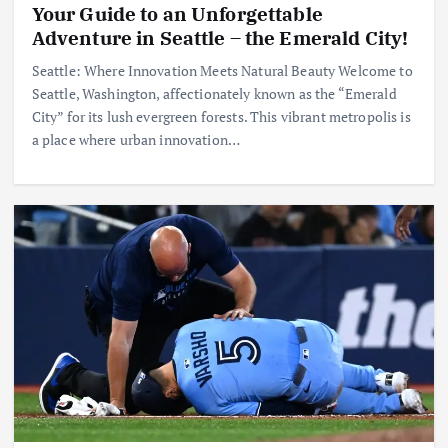
Your Guide to an Unforgettable
Adventure in Seattle – the Emerald City!
Seattle: Where Innovation Meets Natural Beauty Welcome to
Seattle, Washington, affectionately known as the “Emerald
City” for its lush evergreen forests. This vibrant metropolis is
a place where urban innovation…