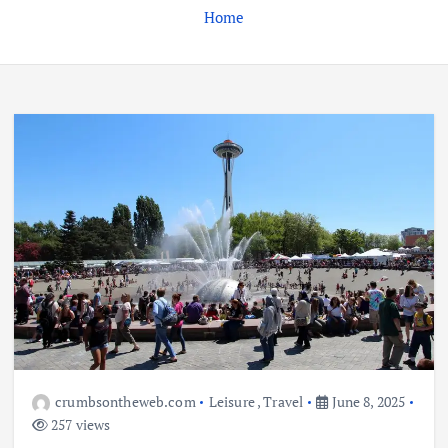
Home
crumbsontheweb.com
Leisure
,
Travel
June 8, 2025
257 views