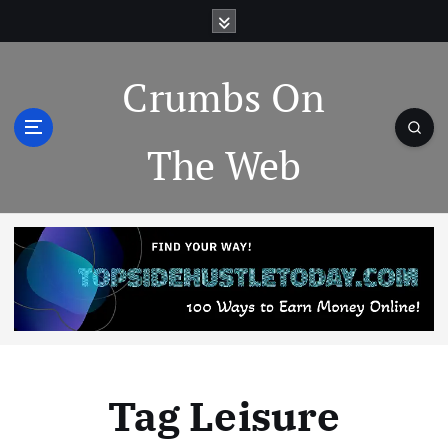
Crumbs On
The Web
Tag Leisure