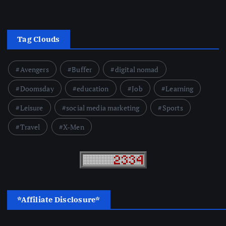
Tag Clouds
Avengers
Buffer
digital nomad
Doomsday
education
Job
Learning
Leisure
social media marketing
Sports
Travel
X-Men
*Affiliate Disclosure*