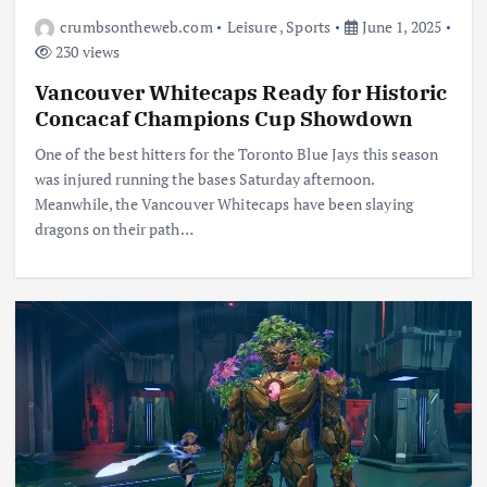
crumbsontheweb.com
Leisure
,
Sports
June 1, 2025
230 views
Vancouver Whitecaps Ready for Historic
Concacaf Champions Cup Showdown
One of the best hitters for the Toronto Blue Jays this season
was injured running the bases Saturday afternoon.
Meanwhile, the Vancouver Whitecaps have been slaying
dragons on their path…