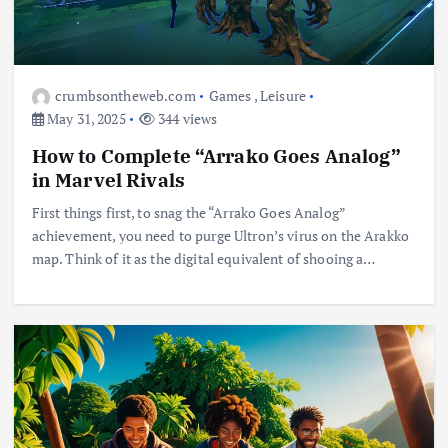
crumbsontheweb.com
Games
,
Leisure
May 31, 2025
344 views
How to Complete “Arrako Goes Analog”
in Marvel Rivals
First things first, to snag the “Arrako Goes Analog”
achievement, you need to purge Ultron’s virus on the Arakko
map. Think of it as the digital equivalent of shooing a…
Business
Jobs
Leisure
Travel
Living in New Zealand: A Guide For
Digital Nomads
June 4, 2025
3