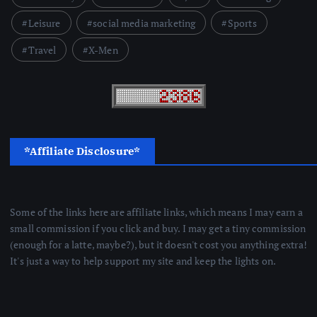
Leisure
social media marketing
Sports
Travel
X-Men
*Affiliate Disclosure*
Some of the links here are affiliate links, which means I may earn a
small commission if you click and buy. I may get a tiny commission
(enough for a latte, maybe?), but it doesn't cost you anything extra!
It's just a way to help support my site and keep the lights on.