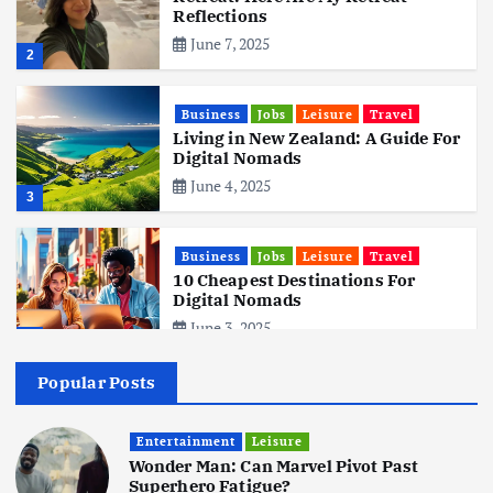
Reflections
June 7, 2025
2
Business
Jobs
Leisure
Travel
Living in New Zealand: A Guide For
Digital Nomads
June 4, 2025
3
Business
Jobs
Leisure
Travel
10 Cheapest Destinations For
Digital Nomads
June 3, 2025
4
Popular Posts
Business
Mobile
Technology
Realme 10 4G: A Budget Marvel
Hits Indian Shores!
Entertainment
Leisure
Wonder Man: Can Marvel Pivot Past
June 3, 2025
5
Superhero Fatigue?