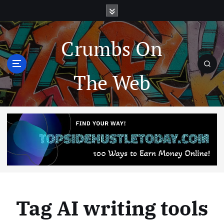
Crumbs On
The Web
Tag AI writing tools