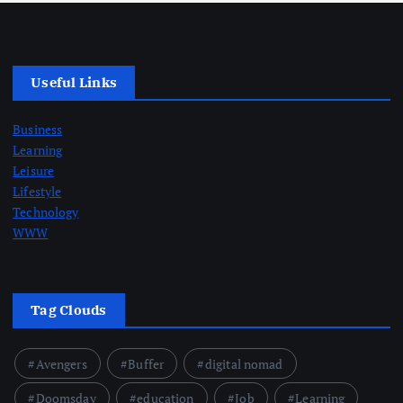
Useful Links
Business
Learning
Leisure
Lifestyle
Technology
WWW
Tag Clouds
Avengers
Buffer
digital nomad
Doomsday
education
Job
Learning