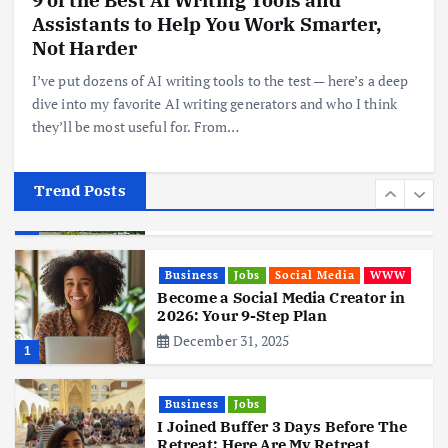
Assistants to Help You Work Smarter,
Realme 10 4G: A Budget Marvel
Hits Indian Shores!
Not Harder
June 3, 2025
5
I’ve put dozens of AI writing tools to the test — here’s a deep
dive into my favorite AI writing generators and who I think
they’ll be most useful for. From…
Business
Mobile
Technology
Tata Group Set to Become India’s
First iPhone Manufacturer: The
Big Deal with Wistron Corporation
Trend Posts
June 3, 2025
6
Business
Jobs
Social Media
WWW
Become a Social Media Creator in
2026: Your 9-Step Plan
December 31, 2025
1
Business
Jobs
I Joined Buffer 3 Days Before The
Retreat: Here Are My Retreat