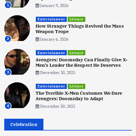
January 9, 2026
1
Business
Mobile
Technology
Tata Group Set to Become India’s
Entertainment
Leisure
First iPhone Manufacturer: The
How Stranger Things Revived the Mass
Big Deal with Wistron Corporation
Weapon Trope
June 3, 2025
January 6, 2026
2
6
Entertainment
Leisure
Business
Jobs
Social Media
WWW
Avengers: Doomsday Can Finally Give X-
Become a Social Media Creator in
Men’s Leader the Respect He Deserves
2026: Your 9-Step Plan
December 30, 2025
3
December 31, 2025
1
Entertainment
Leisure
The Terrible X-Men Costumes We Dare
Business
Jobs
Avengers: Doomsday to Adapt
I Joined Buffer 3 Days Before The
December 30, 2025
4
Retreat: Here Are My Retreat
Reflections
June 7, 2025
Celebration
2