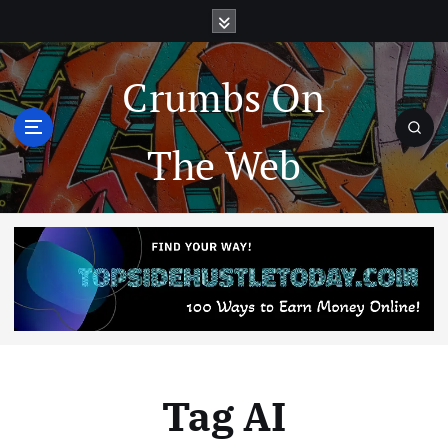
Crumbs On
The Web
Tag AI