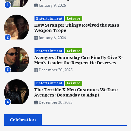
January 9, 2026
1
Business
Mobile
Technology
Tata Group Set to Become India’s
Entertainment
Leisure
First iPhone Manufacturer: The
How Stranger Things Revived the Mass
Big Deal with Wistron Corporation
Weapon Trope
June 3, 2025
January 6, 2026
2
6
Entertainment
Leisure
Business
Jobs
Social Media
WWW
Avengers: Doomsday Can Finally Give X-
Become a Social Media Creator in
Men’s Leader the Respect He Deserves
2026: Your 9-Step Plan
December 30, 2025
3
December 31, 2025
1
Entertainment
Leisure
The Terrible X-Men Costumes We Dare
Business
Jobs
Avengers: Doomsday to Adapt
I Joined Buffer 3 Days Before The
December 30, 2025
4
Retreat: Here Are My Retreat
Reflections
June 7, 2025
Celebration
2