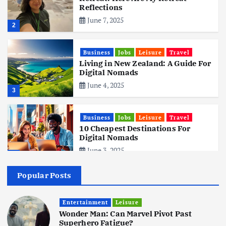
Reflections
June 7, 2025
2
Business
Jobs
Leisure
Travel
Living in New Zealand: A Guide For
Digital Nomads
June 4, 2025
3
Business
Jobs
Leisure
Travel
10 Cheapest Destinations For
Digital Nomads
June 3, 2025
4
Popular Posts
Business
Mobile
Technology
Realme 10 4G: A Budget Marvel
Hits Indian Shores!
Entertainment
Leisure
Wonder Man: Can Marvel Pivot Past
June 3, 2025
5
Superhero Fatigue?