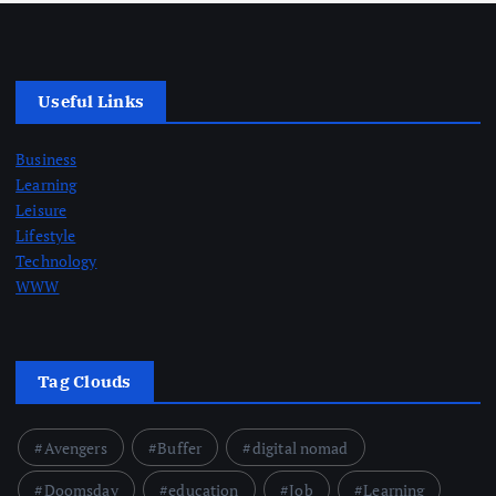
Useful Links
Business
Learning
Leisure
Lifestyle
Technology
WWW
Tag Clouds
Avengers
Buffer
digital nomad
Doomsday
education
Job
Learning