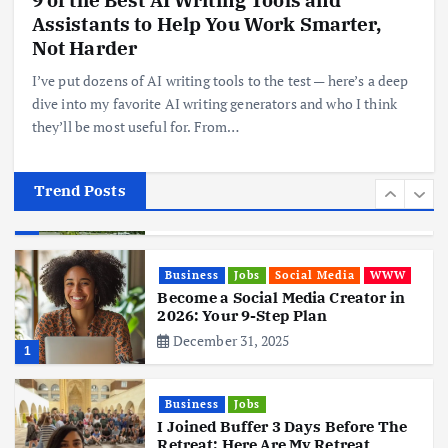
Assistants to Help You Work Smarter,
Realme 10 4G: A Budget Marvel
Hits Indian Shores!
Not Harder
June 3, 2025
5
I’ve put dozens of AI writing tools to the test — here’s a deep
dive into my favorite AI writing generators and who I think
they’ll be most useful for. From…
Business
Mobile
Technology
Tata Group Set to Become India’s
First iPhone Manufacturer: The
Big Deal with Wistron Corporation
Trend Posts
June 3, 2025
6
Business
Jobs
Social Media
WWW
Become a Social Media Creator in
2026: Your 9-Step Plan
December 31, 2025
1
Business
Jobs
I Joined Buffer 3 Days Before The
Retreat: Here Are My Retreat