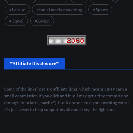
Leisure
social media marketing
Sports
Travel
X-Men
*Affiliate Disclosure*
Some of the links here are affiliate links, which means I may earn a
small commission if you click and buy. I may get a tiny commission
(enough for a latte, maybe?), but it doesn't cost you anything extra!
It's just a way to help support my site and keep the lights on.