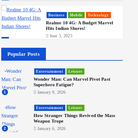
Business
Mobile
Technology
Realme 10 4G: A Budget Marvel
Hits Indian Shores!
June 3, 2025
5
Popular Posts
Business
Mobile
Technology
Tata Group Set to Become India’s
Entertainment
Leisure
First iPhone Manufacturer: The
Big Deal with Wistron
Wonder Man: Can Marvel Pivot Past
Corporation
Superhero Fatigue?
June 3, 2025
1
January 9, 2026
6
Entertainment
Leisure
How Stranger Things Revived the Mass
Weapon Trope
Business
Jobs
Social Media
2
January 6, 2026
WWW