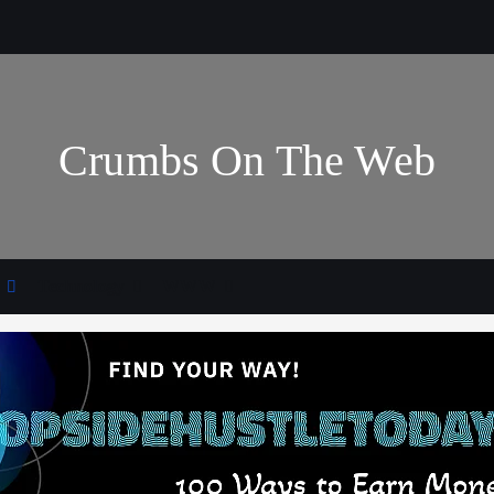
Crumbs On The Web
Technology
WWW