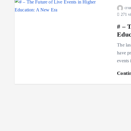
cru
271 v
# – 
Educ
The las
have pr
events
Conti