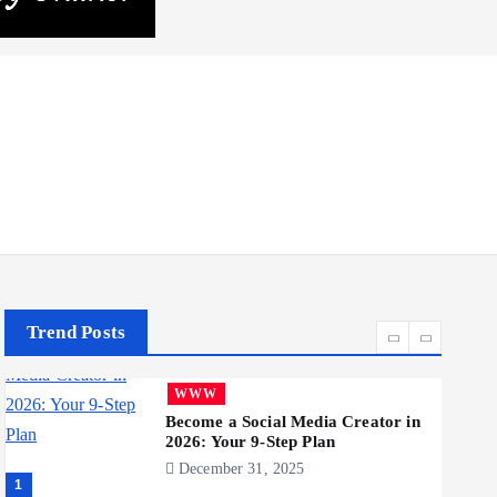
Realme 10 4G: A Budget Marvel
Hits Indian Shores!
June 3, 2025
5
Business
Mobile
Technology
Tata Group Set to Become India’s
First iPhone Manufacturer: The
Big Deal with Wistron
Corporation
June 3, 2025
6
Trend Posts
Business
Jobs
Social Media
WWW
Become a Social Media Creator in
2026: Your 9-Step Plan
December 31, 2025
1