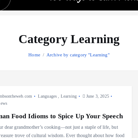
Category Learning
Home
Archive by category "Learning"
mbsontheweb.com
Languages
,
Learning
June 3, 2025
iews
an Food Idioms to Spice Up Your Speech
r dear grandmother’s cooking—not just a staple of life, but
treasure trove of cultural wisdom. Ever thought about how food