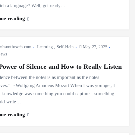
ich a language? Well, get ready…
nue reading
mbsontheweb.com
Learning
,
Self-Help
May 27, 2025
iews
Power of Silence and How to Really Listen
lence between the notes is as important as the notes
lves.” ~Wolfgang Amadeus Mozart When I was younger, I
t knowledge was something you could capture—something
uld write…
nue reading