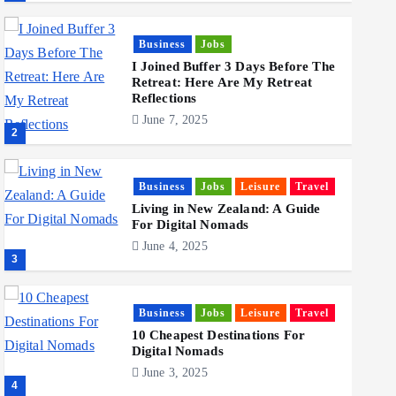
Business
Jobs
I Joined Buffer 3 Days Before The
Retreat: Here Are My Retreat
Reflections
June 7, 2025
2
Business
Jobs
Leisure
Travel
Living in New Zealand: A Guide
For Digital Nomads
June 4, 2025
3
Business
Jobs
Leisure
Travel
10 Cheapest Destinations For
Digital Nomads
June 3, 2025
4