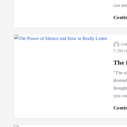
can enr
Conti
cru
293 v
The 
“The si
themse
though
you co
Conti