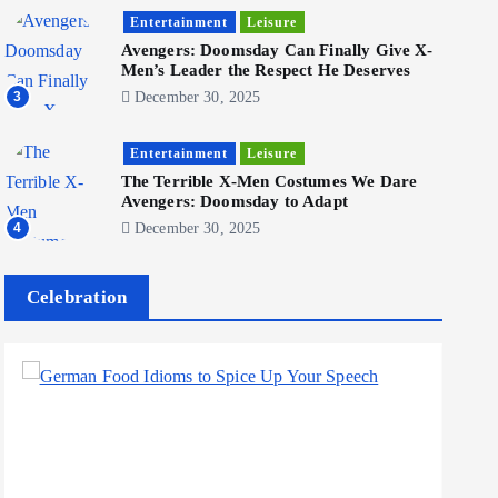
Become a Social Media Creator in
2026: Your 9-Step Plan
Entertainment
Leisure
Avengers: Doomsday Can Finally Give X-
December 31, 2025
1
Men’s Leader the Respect He Deserves
3
December 30, 2025
Business
Jobs
Entertainment
Leisure
I Joined Buffer 3 Days Before The
The Terrible X-Men Costumes We Dare
Retreat: Here Are My Retreat
Avengers: Doomsday to Adapt
Reflections
4
December 30, 2025
June 7, 2025
2
Celebration
Business
Jobs
Leisure
Travel
Living in New Zealand: A Guide
For Digital Nomads
June 4, 2025
3
Business
Jobs
Leisure
Travel