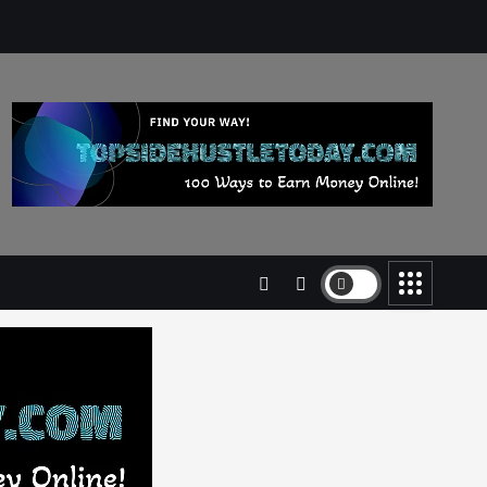
Business
Jobs
Leisure
Travel
Living in New Zealand: A Guide
For Digital Nomads
June 4, 2025
3
Business
Jobs
Leisure
Travel
10 Cheapest Destinations For
Digital Nomads
June 3, 2025
4
Business
Mobile
Technology