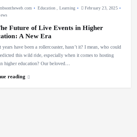
mbsontheweb.com
Education
,
Learning
February 23, 2025
iews
The Future of Live Events in Higher
ation: A New Era
t years have been a rollercoaster, hasn’t it? I mean, who could
edicted this wild ride, especially when it comes to hosting
 in higher education? Our beloved…
nue reading