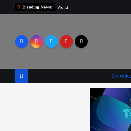
Trending News:
W
o
n
d
e
r
M
a
Business
Leisure
Lifestyle
Learning