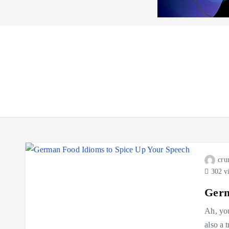
cru
302 v
Germ
Ah, you
also a 