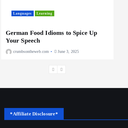
10 Cheapest Destinations For
Digital Nomads
June 3, 2025
Languages
Learning
L
4
German Food Idioms to Spice Up
The
Your Speech
Rea
crumbsontheweb.com
June 3, 2025
c
*Affiliate Disclosure*