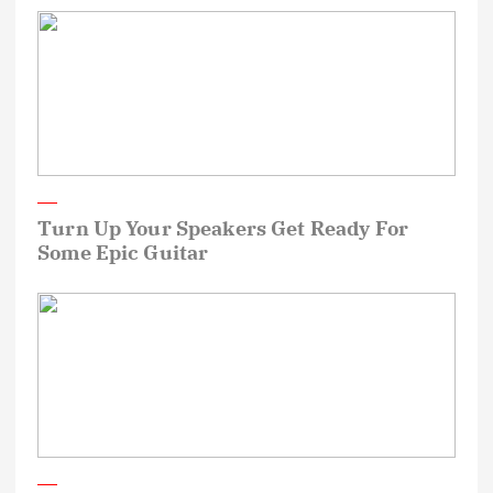
Turn Up Your Speakers Get Ready For
Some Epic Guitar