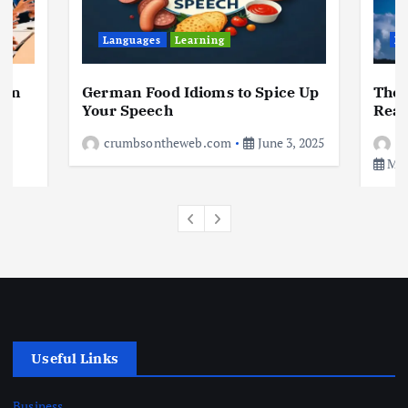
Business
Jobs
Leisure
Travel
10 Cheapest Destinations For
Digital Nomads
Languages
Learning
Le
June 3, 2025
4
 in
German Food Idioms to Spice Up
The 
a
Your Speech
Real
crumbsontheweb.com
June 3, 2025
c
May
Useful Links
Business