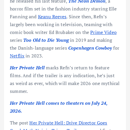
he released his last feature,
The Neon Demon
, a
horror film set in the fashion industry starring Elle
Fanning and
Keanu Reeves
. Since then, Refn’s
largely been working in television, teaming with
comic book writer Ed Brubaker on the
Prime Video
series
Too Old to Die Young
in 2019 and making
the Danish-language series
Copenhagen Cowboy
for
Netflix
in 2023.
Her Private Hell
marks Refn’s return to feature
films. And if the trailer is any indication, he’s just
as weird as ever, which will make 2026 one mythical
summer.
Her Private Hell comes to theaters on July 24,
2026.
The post
Her Private Hell: Drive Director Goes