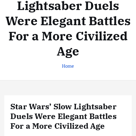
Lightsaber Duels
Were Elegant Battles
For a More Civilized
Age
Home
Star Wars’ Slow Lightsaber
Duels Were Elegant Battles
For a More Civilized Age