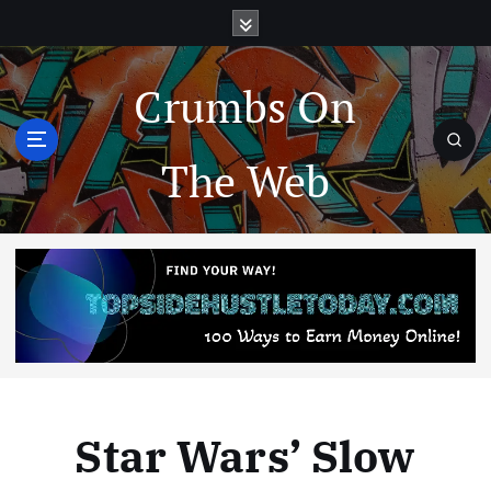
Crumbs On
The Web
Star Wars’ Slow