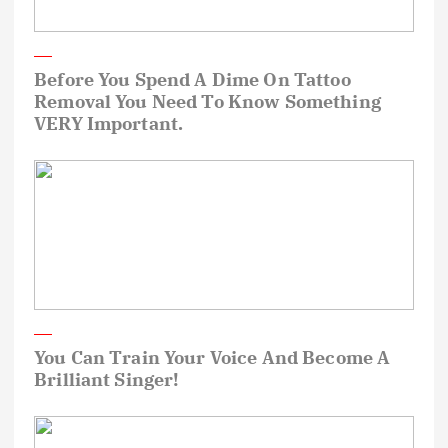
Before You Spend A Dime On Tattoo
Removal You Need To Know Something
VERY Important.
You Can Train Your Voice And Become A
Brilliant Singer!