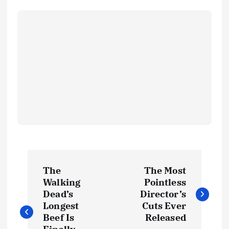
The
The Most
Walking
Pointless
Dead’s
Director’s
Longest
Cuts Ever
Beef Is
Released