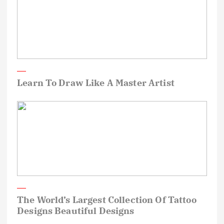
Learn To Draw Like A Master Artist
The World’s Largest Collection Of Tattoo
Designs Beautiful Designs