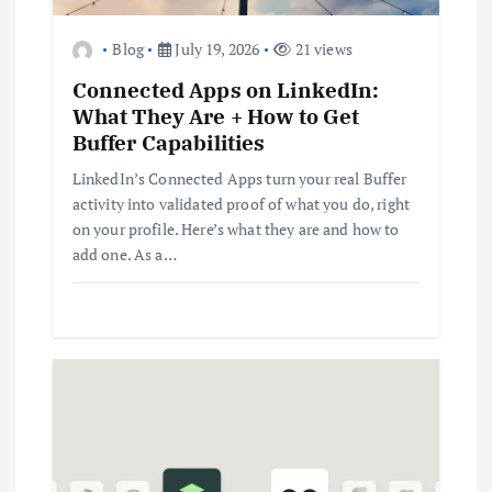
Blog
July 19, 2026
21 views
Connected Apps on LinkedIn:
What They Are + How to Get
Buffer Capabilities
LinkedIn’s Connected Apps turn your real Buffer
activity into validated proof of what you do, right
on your profile. Here’s what they are and how to
add one. As a…