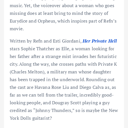
music. Yet, the voiceover about a woman who goes
missing does at least bring to mind the story of
Eurydice and Orpheus, which inspires part of Refn’s
movie.
Written by Refn and Esti Giordani,
Her Private Hell
stars Sophie Thatcher as Elle, a woman looking for
her father after a strange mist invades her futuristic
city. Along the way, she crosses paths with Private K
(Charles Melton), a military man whose daughter
has been trapped in the underworld. Rounding out
the cast are Havana Rose Liu and Diego Calva as, as
far as we can tell from the trailer, incredibly good-
looking people, and Dougray Scott playing a guy
credited as “Johnny Thunders,” so is maybe the New
York Dolls guitarist?