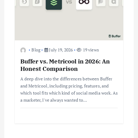
Business
Jobs
Leisure
Travel
Living in New Zealand: A Guide For
Digital Nomads
June 4, 2025
3
Blog
July 19, 2026
19 views
Business
Jobs
Leisure
Travel
10 Cheapest Destinations For
Buffer vs. Metricool in 2026: An
Digital Nomads
Honest Comparison
June 3, 2025
4
A deep dive into the differences between Buffer
and Metricool, including pricing, features, and
which tool fits which kind of social media work. As
Business
Mobile
Technology
Realme 10 4G: A Budget Marvel
a marketer, I've always wanted to…
Hits Indian Shores!
June 3, 2025
5
Business
Mobile
Technology