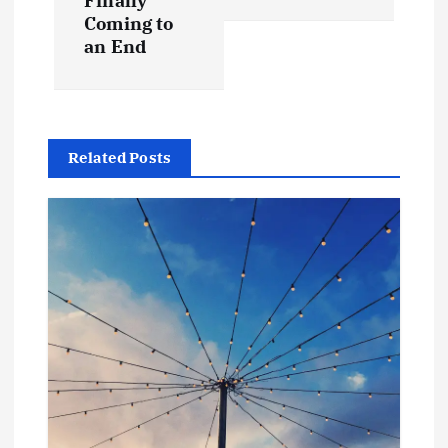
Finally
Coming to
an End
Related Posts