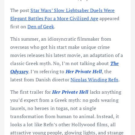
The post
Star Wars’ Slow Lightsaber Duels Were
Elegant Battles For a More Civilized Age
appeared
first on
Den of Geek
.
This summer, an idiosyncratic filmmaker from
overseas who got his start make unique crime
movies releases his latest movie, an adaptation of a
classic Greek myth. No, I’m not talking about
The
Odyssey
. I’m referring to
Her Private Hell
, the
latest from Danish director
Nicolas Winding Refn
.
The first trailer for
Her Private Hell
lacks anything
you’d expect from a Greek myth: no gods wearing
laurels, no heroes in togas, not a single
transformation from human to animal. Instead, it
looks a lot like Refn’s other Hollywood films, all
attractive young people, glowing lights, and strange