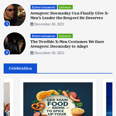
Entertainment
Leisure
Business
Jobs
Social Media
WWW
Avengers: Doomsday Can Finally Give X-
Become a Social Media Creator in
Men’s Leader the Respect He Deserves
2026: Your 9-Step Plan
December 30, 2025
3
December 31, 2025
1
Entertainment
Leisure
The Terrible X-Men Costumes We Dare
Business
Jobs
Avengers: Doomsday to Adapt
I Joined Buffer 3 Days Before The
December 30, 2025
4
Retreat: Here Are My Retreat
Reflections
June 7, 2025
Celebration
2
Business
Jobs
Leisure
Travel
Living in New Zealand: A Guide For
Digital Nomads
June 4, 2025
3