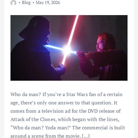
Blog
May 19, 2026
Who da man? If you’re a Star Wars fan of a certain
age, there’s only one answer to that question. It
comes from a television ad for the DVD release of
Attack of the Clones, which began with the lines,
“Who da man? Yoda man!” The commercial is built
around a scene from the movie, […]