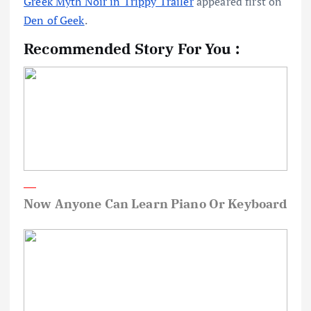
Greek Myth Noir in Trippy Trailer
appeared first on
Den of Geek
.
Recommended Story For You :
Now Anyone Can Learn Piano Or Keyboard