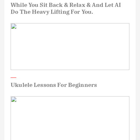
While You Sit Back & Relax & And Let AI
Do The Heavy Lifting For You.
Ukulele Lessons For Beginners