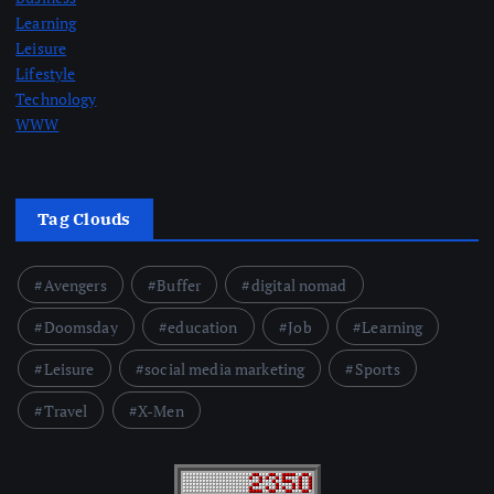
Learning
Leisure
Lifestyle
Technology
WWW
Tag Clouds
Avengers
Buffer
digital nomad
Doomsday
education
Job
Learning
Leisure
social media marketing
Sports
Travel
X-Men