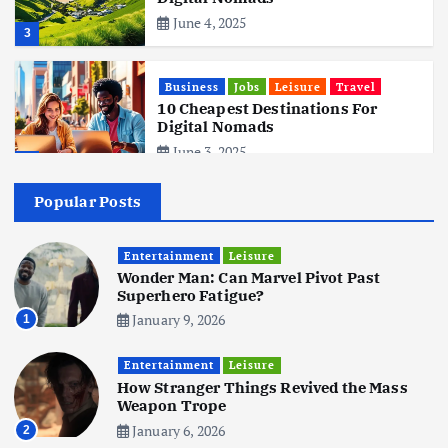
June 4, 2025
3
Business
Jobs
Leisure
Travel
10 Cheapest Destinations For
Digital Nomads
June 3, 2025
4
Popular Posts
Business
Mobile
Technology
Realme 10 4G: A Budget Marvel
Hits Indian Shores!
Entertainment
Leisure
Wonder Man: Can Marvel Pivot Past
June 3, 2025
5
Superhero Fatigue?
January 9, 2026
1
Business
Mobile
Technology
Tata Group Set to Become India’s
Entertainment
Leisure
First iPhone Manufacturer: The
How Stranger Things Revived the Mass
Big Deal with Wistron Corporation
Weapon Trope
June 3, 2025
January 6, 2026
2
6