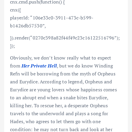
cnx.cmd.push(function() {
cnx({
playerId: “106e33c0-3911-473c-b599-
b1426db57530”,
}).render(“0270c398a82f44f49c23c16122516796”);
});
Obviously, we don’t know really what to expect
from
Her Private Hell
, but we do know Winding
Refn will be borrowing from the myth of Orpheus
and Eurydice. According to legend, Orpheus and
Eurydice are young lovers whose happiness comes
to an abrupt end when a snake bites Eurydice,
killing her. To rescue her, a desperate Orpheus
travels to the underworld and plays a song for
Hades, who agrees to let them go with one
condition: he may not turn back and look at her