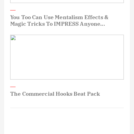
You Too Can Use Mentalism Effects &
Magic Tricks To IMPRESS Anyone...
The Commercial Hooks Beat Pack