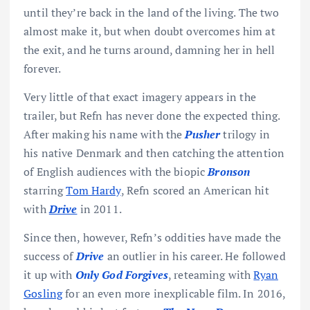
until they’re back in the land of the living. The two
almost make it, but when doubt overcomes him at
the exit, and he turns around, damning her in hell
forever.
Very little of that exact imagery appears in the
trailer, but Refn has never done the expected thing.
After making his name with the
Pusher
trilogy in
his native Denmark and then catching the attention
of English audiences with the biopic
Bronson
starring
Tom Hardy
, Refn scored an American hit
with
Drive
in 2011.
Since then, however, Refn’s oddities have made the
success of
Drive
an outlier in his career. He followed
it up with
Only God Forgives
, reteaming with
Ryan
Gosling
for an even more inexplicable film. In 2016,