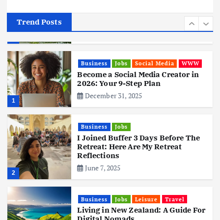
Tata Group Set to Become India’s
First iPhone Manufacturer: The
Big Deal with Wistron Corporation
Trend Posts
June 3, 2025
6
Business
Jobs
Social Media
WWW
Become a Social Media Creator in
2026: Your 9-Step Plan
December 31, 2025
1
Business
Jobs
I Joined Buffer 3 Days Before The
Retreat: Here Are My Retreat
Reflections
June 7, 2025
2
Business
Jobs
Leisure
Travel
Living in New Zealand: A Guide For
Digital Nomads