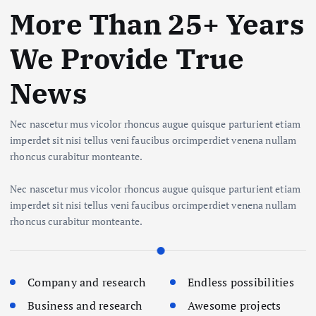
More Than 25+ Years
We Provide True
News
Nec nascetur mus vicolor rhoncus augue quisque parturient etiam
imperdet sit nisi tellus veni faucibus orcimperdiet venena nullam
rhoncus curabitur monteante.
Nec nascetur mus vicolor rhoncus augue quisque parturient etiam
imperdet sit nisi tellus veni faucibus orcimperdiet venena nullam
rhoncus curabitur monteante.
Company and research
Endless possibilities
Business and research
Awesome projects