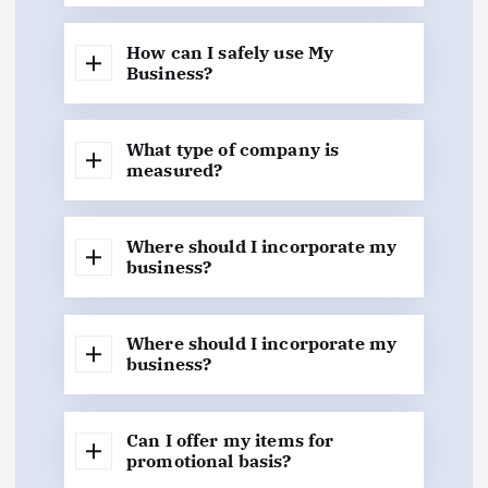
How can I safely use My
Business?
What type of company is
measured?
Where should I incorporate my
business?
Where should I incorporate my
business?
Can I offer my items for
promotional basis?