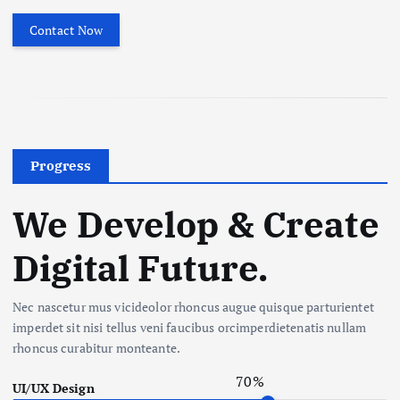
Contact Now
Progress
We Develop & Create
Digital Future.
Nec nascetur mus vicideolor rhoncus augue quisque parturientet
imperdet sit nisi tellus veni faucibus orcimperdietenatis nullam
rhoncus curabitur monteante.
70
%
UI/UX Design