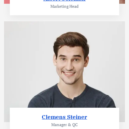
Marketing Head
Clemens Steiner
Manager & QC