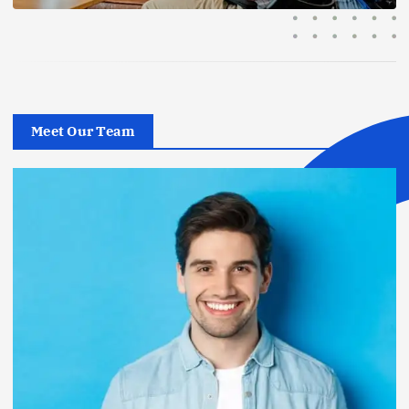
Meet Our Team