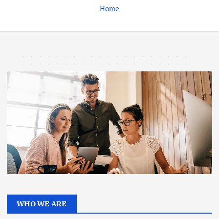
Home
WHO WE ARE