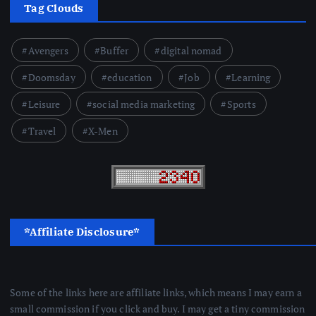
Tag Clouds
Avengers
Buffer
digital nomad
Doomsday
education
Job
Learning
Leisure
social media marketing
Sports
Travel
X-Men
*Affiliate Disclosure*
Some of the links here are affiliate links, which means I may earn a
small commission if you click and buy. I may get a tiny commission