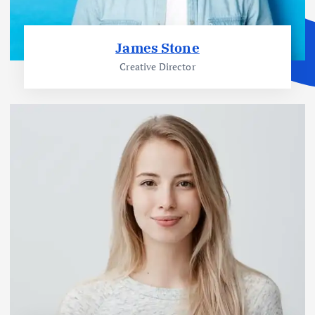
James Stone
Creative Director