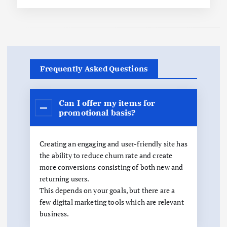
Frequently Asked Questions
Can I offer my items for
promotional basis?
Creating an engaging and user-friendly site has
the ability to reduce churn rate and create
more conversions consisting of both new and
returning users.
This depends on your goals, but there are a
few digital marketing tools which are relevant
business.