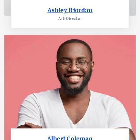
Ashley Riordan
Art Director
Albert Coleman