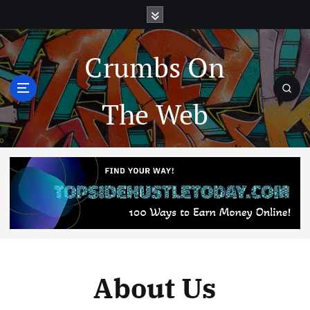
Crumbs On
The Web
About Us