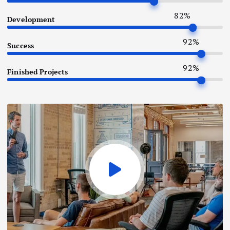
82
%
Development
92
%
Success
92
%
Finished Projects