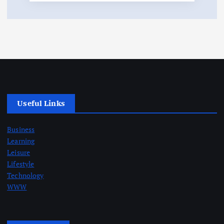
Useful Links
Business
Learning
Leisure
Lifestyle
Technology
WWW