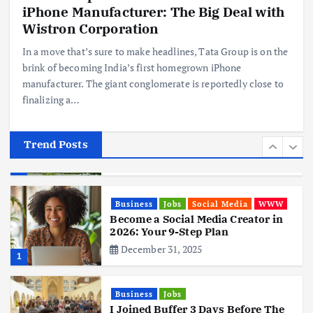
iPhone Manufacturer: The Big Deal with
Business
Mobile
Technology
Realme 10 4G: A Budget Marvel
Wistron Corporation
Hits Indian Shores!
In a move that’s sure to make headlines, Tata Group is on the
June 3, 2025
5
brink of becoming India’s first homegrown iPhone
manufacturer. The giant conglomerate is reportedly close to
finalizing a…
Business
Mobile
Technology
Tata Group Set to Become India’s
First iPhone Manufacturer: The
Big Deal with Wistron Corporation
Trend Posts
June 3, 2025
6
Business
Jobs
Social Media
WWW
Become a Social Media Creator in
2026: Your 9-Step Plan
December 31, 2025
1
Business
Jobs
I Joined Buffer 3 Days Before The