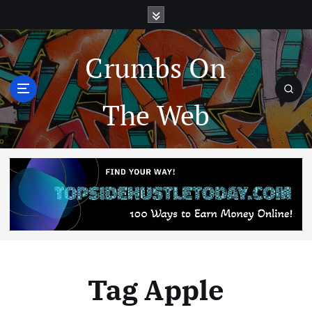
Crumbs On
The Web
Tag Apple