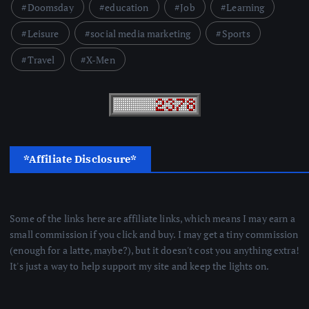
Doomsday
education
Job
Learning
Leisure
social media marketing
Sports
Travel
X-Men
*Affiliate Disclosure*
Some of the links here are affiliate links, which means I may earn a
small commission if you click and buy. I may get a tiny commission
(enough for a latte, maybe?), but it doesn't cost you anything extra!
It's just a way to help support my site and keep the lights on.