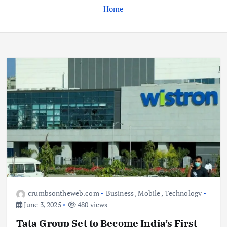
Home
Business
Jobs
Leisure
Travel
Living in New Zealand: A Guide For
Digital Nomads
June 4, 2025
3
Business
Jobs
Leisure
Travel
10 Cheapest Destinations For
Digital Nomads
crumbsontheweb.com
Business
,
Mobile
,
Technology
June 3, 2025
June 3, 2025
480 views
4
Tata Group Set to Become India’s First