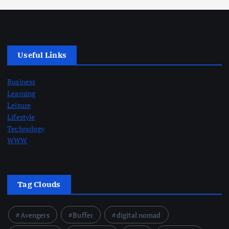
Useful Links
Business
Learning
Leisure
Lifestyle
Technology
WWW
Tag Clouds
Avengers
Buffer
digital nomad