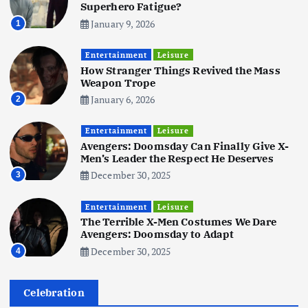
5
Superhero Fatigue?
January 9, 2026
1
Business
Mobile
Technology
Tata Group Set to Become India’s
Entertainment
Leisure
First iPhone Manufacturer: The
How Stranger Things Revived the Mass
Big Deal with Wistron Corporation
Weapon Trope
June 3, 2025
January 6, 2026
2
6
Entertainment
Leisure
Business
Jobs
Social Media
WWW
Avengers: Doomsday Can Finally Give X-
Become a Social Media Creator in
Men’s Leader the Respect He Deserves
2026: Your 9-Step Plan
December 30, 2025
3
December 31, 2025
1
Entertainment
Leisure
The Terrible X-Men Costumes We Dare
Business
Jobs
Avengers: Doomsday to Adapt
I Joined Buffer 3 Days Before The
December 30, 2025
4
Retreat: Here Are My Retreat
Reflections
June 7, 2025
Celebration
2