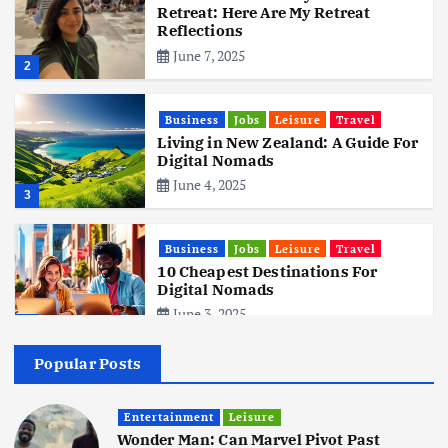
Retreat: Here Are My Retreat
Reflections
June 7, 2025
2
Business
Jobs
Leisure
Travel
Living in New Zealand: A Guide For
Digital Nomads
June 4, 2025
3
Business
Jobs
Leisure
Travel
10 Cheapest Destinations For
Digital Nomads
June 3, 2025
4
Popular Posts
Business
Mobile
Technology
Realme 10 4G: A Budget Marvel
Hits Indian Shores!
Entertainment
Leisure
Wonder Man: Can Marvel Pivot Past
June 3, 2025