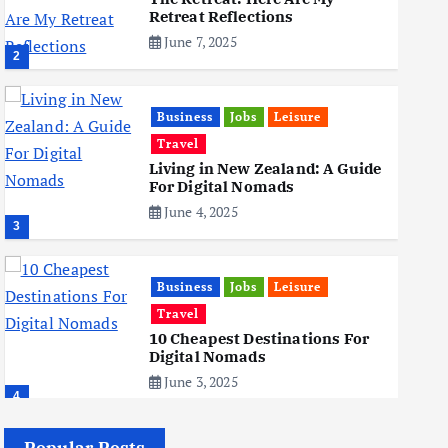
Retreat Reflections
June 7, 2025
2
Business
Jobs
Leisure
Travel
Living in New Zealand: A Guide
For Digital Nomads
June 4, 2025
3
Business
Jobs
Leisure
Travel
10 Cheapest Destinations For
Digital Nomads
June 3, 2025
4