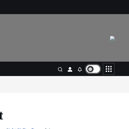
Living in New Zealand: A Guide
For Digital Nomads
June 4, 2025
3
Business
Jobs
Leisure
Travel
10 Cheapest Destinations For
Digital Nomads
June 3, 2025
4
Business
Mobile
Technology
Realme 10 4G: A Budget Marvel
Hits Indian Shores!
June 3, 2025
t
5