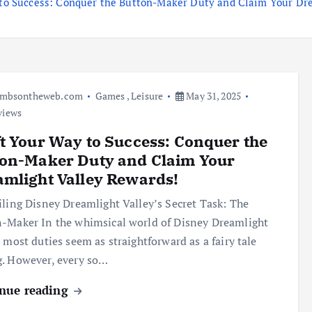
 to Success: Conquer the Button-Maker Duty and Claim Your Dr
umbsontheweb.com
Games
,
Leisure
May 31, 2025
views
t Your Way to Success: Conquer the
ton-Maker Duty and Claim Your
mlight Valley Rewards!
ing Disney Dreamlight Valley’s Secret Task: The
-Maker In the whimsical world of Disney Dreamlight
, most duties seem as straightforward as a fairy tale
. However, every so…
nue reading