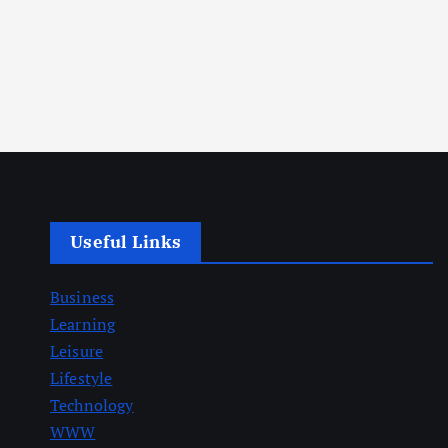
Useful Links
Business
Learning
Leisure
Lifestyle
Technology
WWW