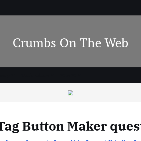
Crumbs On The Web
ning
Technology
WWW
Tag Button Maker ques