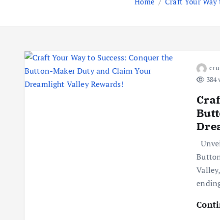
Home
Craft Your Way
cr
384 
Craf
But
Drea
Unveil
Button
Valley
ending
Conti