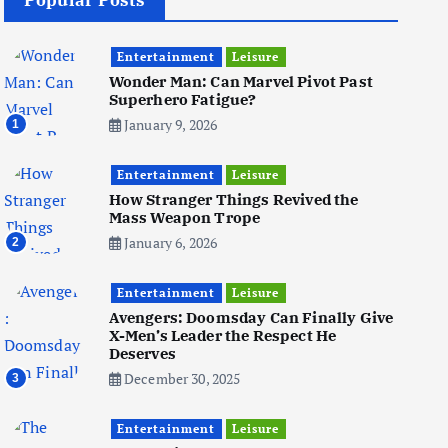
Popular Posts
Business
Mobile
Technology
Realme 10 4G: A Budget Marvel
Hits Indian Shores!
Entertainment
Leisure
June 3, 2025
Wonder Man: Can Marvel Pivot Past
5
Superhero Fatigue?
January 9, 2026
1
Business
Mobile
Technology
Entertainment
Tata Group Set to Become
Leisure
India’s First iPhone
How Stranger Things Revived the
Manufacturer: The Big Deal
Mass Weapon Trope
with Wistron Corporation
January 6, 2026
2
June 3, 2025
Entertainment
Leisure
Avengers: Doomsday Can Finally Give
6
X-Men’s Leader the Respect He
Deserves
December 30, 2025
3
Business
Jobs
Social Media
WWW
Entertainment
Leisure
Become a Social Media Creator