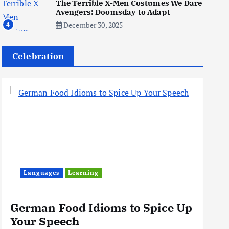
The Terrible X-Men Costumes We Dare
in 2026: Your 9-Step Plan
Avengers: Doomsday to Adapt
December 31, 2025
1
December 30, 2025
4
Celebration
Business
Jobs
I Joined Buffer 3 Days Before
The Retreat: Here Are My
Retreat Reflections
June 7, 2025
2
Business
Jobs
Leisure
Travel
Living in New Zealand: A Guide
For Digital Nomads
Languages
Learning
June 4, 2025
3
German Food Idioms to Spice Up
Th
Your Speech
Rea
Business
Jobs
Leisure