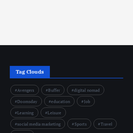
crumbsontheweb.com
February 23, 2025
Tag Clouds
Avengers
Buffer
digital nomad
Doomsday
education
Job
Learning
Leisure
social media marketing
Sports
Travel