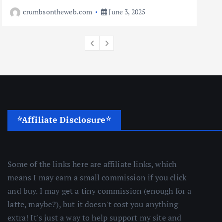
Travel
crumbsontheweb.com
June 3, 2025
10 Cheapest Destinations For
Digital Nomads
June 3, 2025
4
*Affiliate Disclosure*
Some of the links here are affiliate links, which
means I may earn a small commission if you click
and buy. I may get a tiny commission (enough for a
latte, maybe?), but it doesn't cost you anything
extra! It's just a way to help support my site and