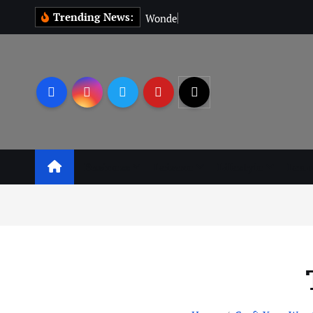
Trending News:
W
o
n
d
e
r
M
a
Business
Leisure
Lifestyle
Lear