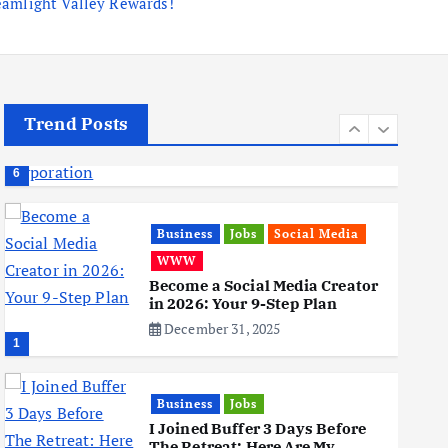
eamlight Valley Rewards!
Business
Mobile
Technology
Tata Group Set to Become
India’s First iPhone
Manufacturer: The Big Deal
with Wistron Corporation
June 3, 2025
Trend Posts
6
Business
Jobs
Social Media
WWW
Become a Social Media Creator
in 2026: Your 9-Step Plan
December 31, 2025
1
Business
Jobs
I Joined Buffer 3 Days Before
The Retreat: Here Are My