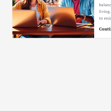
balanc
living
to enj
Conti