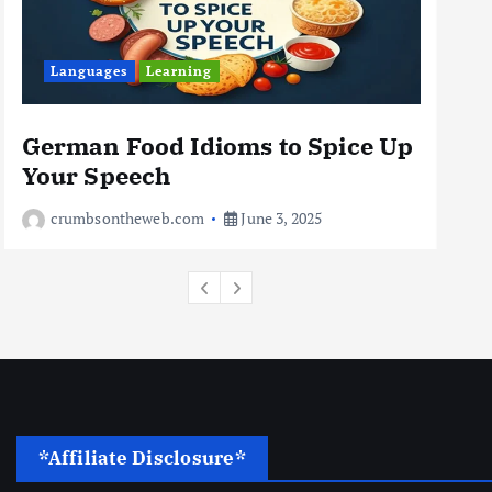
Business
Jobs
Leisure
Languages
Learning
Travel
10 Cheapest Destinations For
Digital Nomads
German Food Idioms to Spice Up
Th
June 3, 2025
Your Speech
Rea
4
crumbsontheweb.com
June 3, 2025
*Affiliate Disclosure*