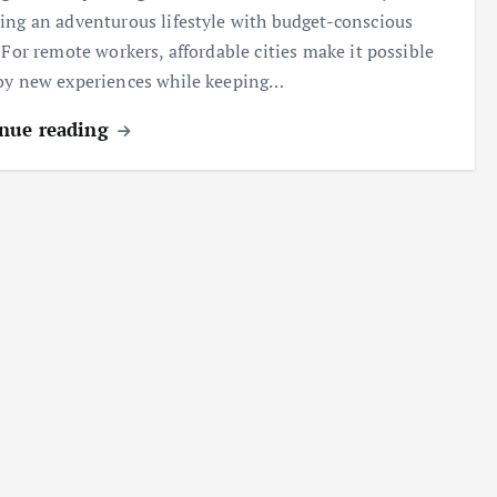
ing an adventurous lifestyle with budget-conscious
. For remote workers, affordable cities make it possible
oy new experiences while keeping…
nue reading