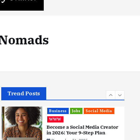
Business
Mobile
Technology
Realme 10 4G: A Budget Marvel
Hits Indian Shores!
June 3, 2025
r Nomads
5
Business
Mobile
Technology
Tata Group Set to Become
India’s First iPhone
Manufacturer: The Big Deal
with Wistron Corporation
June 3, 2025
6
Trend Posts
Business
Jobs
Social Media
WWW
Become a Social Media Creator
in 2026: Your 9-Step Plan