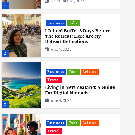
December 31, 2025
1
Business
Jobs
I Joined Buffer 3 Days Before
The Retreat: Here Are My
Retreat Reflections
June 7, 2025
2
Business
Jobs
Leisure
Travel
Living in New Zealand: A Guide
For Digital Nomads
June 4, 2025
3
Business
Jobs
Leisure
Travel