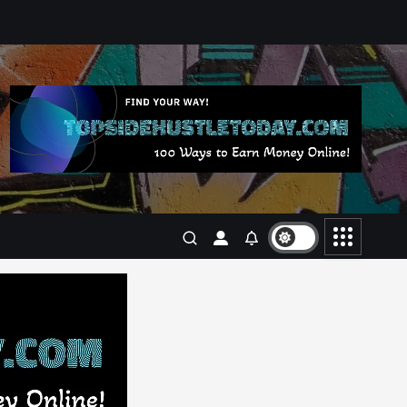
Business
Jobs
Leisure
Travel
Living in New Zealand: A Guide
For Digital Nomads
June 4, 2025
3
Business
Jobs
Leisure
Travel
10 Cheapest Destinations For
Digital Nomads
June 3, 2025
4