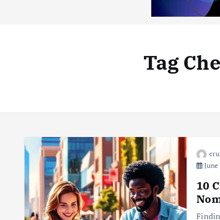
Tag Che
cr
June 
10 C
Nom
Findin