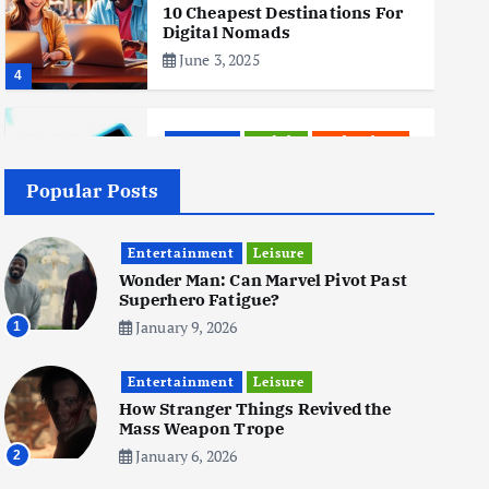
10 Cheapest Destinations For
Digital Nomads
June 3, 2025
4
Business
Mobile
Technology
Realme 10 4G: A Budget Marvel
Hits Indian Shores!
Popular Posts
June 3, 2025
5
Entertainment
Leisure
Wonder Man: Can Marvel Pivot Past
Superhero Fatigue?
Business
Mobile
Technology
Tata Group Set to Become
January 9, 2026
1
India’s First iPhone
Manufacturer: The Big Deal
Entertainment
with Wistron Corporation
Leisure
How Stranger Things Revived the
June 3, 2025
Mass Weapon Trope
6
January 6, 2026
2