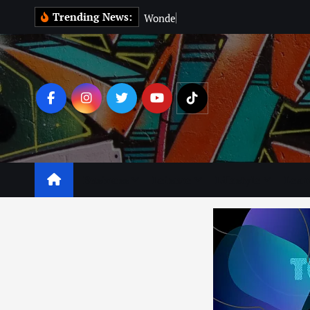
Trending News:
W
o
n
d
e
r
M
a
n
:
Business
Leisure
Lifestyle
Lear