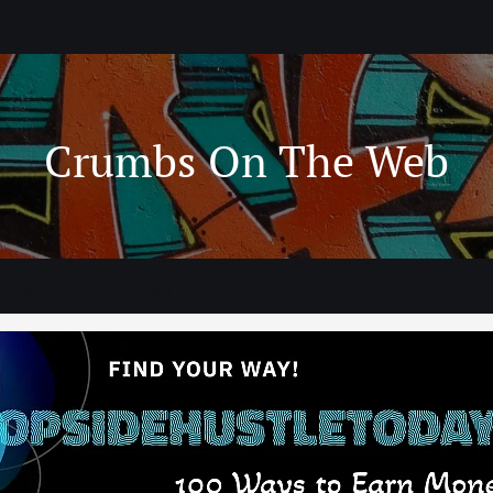
Crumbs On The Web
ning
Technology
WWW