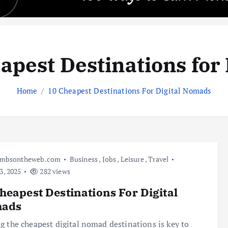
apest Destinations fo
Home
10 Cheapest Destinations For Digital Nomads
umbsontheweb.com
Business
,
Jobs
,
Leisure
,
Travel
3, 2025
282 views
heapest Destinations For Digital
ads
g the cheapest digital nomad destinations is key to