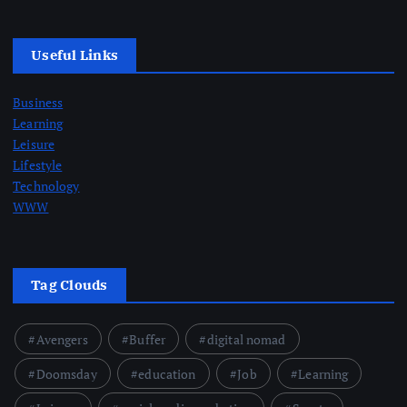
Useful Links
Business
Learning
Leisure
Lifestyle
Technology
WWW
Tag Clouds
Avengers
Buffer
digital nomad
Doomsday
education
Job
Learning