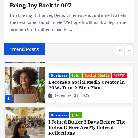
Hits Indian Shores!
Bring Joy Back to 007
June 3, 2025
5
In a late night shocker, Denis Villeneuve is confirmed to helm
the next James Bond movie. We hope it will mark a departure
as much for the director as the…
Business
Mobile
Technology
Tata Group Set to Become India’s
First iPhone Manufacturer: The
Big Deal with Wistron Corporation
Trend Posts
June 3, 2025
6
Business
Jobs
Social Media
WWW
Become a Social Media Creator in
2026: Your 9-Step Plan
December 31, 2025
1
Business
Jobs
I Joined Buffer 3 Days Before The
Retreat: Here Are My Retreat
Reflections