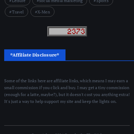
Leisure
social media marketing
Sports
Travel
X-Men
*Affiliate Disclosure*
Some of the links here are affiliate links, which means I may earn a
small commission if you click and buy. I may get a tiny commission
(enough for a latte, maybe?), but it doesn't cost you anything extra!
It's just a way to help support my site and keep the lights on.