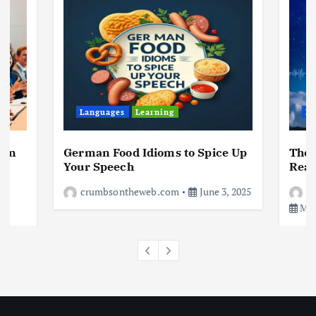
Living in New Zealand: A Guide For
Digital Nomads
June 4, 2025
3
Business
Jobs
Leisure
Travel
10 Cheapest Destinations For
Digital Nomads
Languages
Learning
Le
June 3, 2025
4
 in
German Food Idioms to Spice Up
The 
a
Your Speech
Real
crumbsontheweb.com
June 3, 2025
c
May