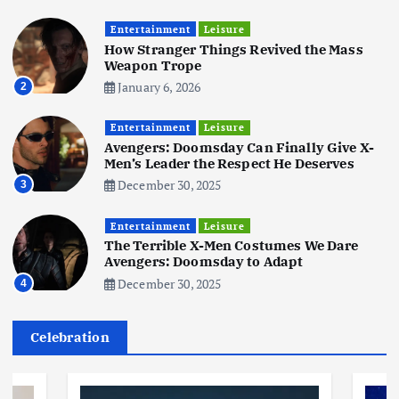
Business
Mobile
Technology
Tata Group Set to Become India’s
Entertainment
Leisure
First iPhone Manufacturer: The
How Stranger Things Revived the Mass
Big Deal with Wistron Corporation
Weapon Trope
June 3, 2025
January 6, 2026
2
6
Entertainment
Leisure
Business
Jobs
Social Media
WWW
Avengers: Doomsday Can Finally Give X-
Become a Social Media Creator in
Men’s Leader the Respect He Deserves
2026: Your 9-Step Plan
December 30, 2025
3
December 31, 2025
1
Entertainment
Leisure
The Terrible X-Men Costumes We Dare
Business
Jobs
Avengers: Doomsday to Adapt
I Joined Buffer 3 Days Before The
December 30, 2025
4
Retreat: Here Are My Retreat
Reflections
June 7, 2025
Celebration
2
Business
Jobs
Leisure
Travel