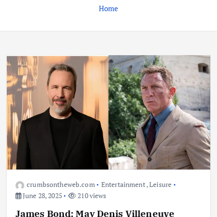
Home
Business
Jobs
Leisure
Travel
Living in New Zealand: A Guide For
Digital Nomads
June 4, 2025
3
Business
Jobs
Leisure
Travel
10 Cheapest Destinations For
Digital Nomads
June 3, 2025
4
crumbsontheweb.com
Entertainment
,
Leisure
June 28, 2025
210 views
Business
Mobile
Technology
James Bond: May Denis Villeneuve
Realme 10 4G: A Budget Marvel