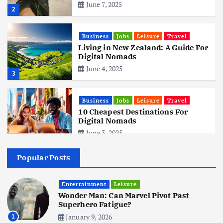
June 7, 2025
2
Business
Jobs
Leisure
Travel
Living in New Zealand: A Guide For
Digital Nomads
June 4, 2025
3
Business
Jobs
Leisure
Travel
10 Cheapest Destinations For
Digital Nomads
June 3, 2025
4
Popular Posts
Business
Mobile
Technology
Realme 10 4G: A Budget Marvel
Hits Indian Shores!
Entertainment
Leisure
Wonder Man: Can Marvel Pivot Past
June 3, 2025
5
Superhero Fatigue?
January 9, 2026
1