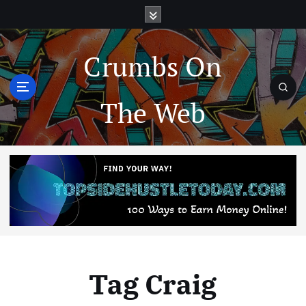
Crumbs On
The Web
Tag Craig