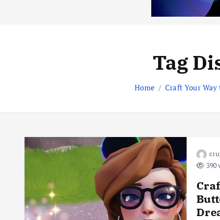
Tag Di
Home
Craft Your Way
cr
390 
Craf
But
Drea