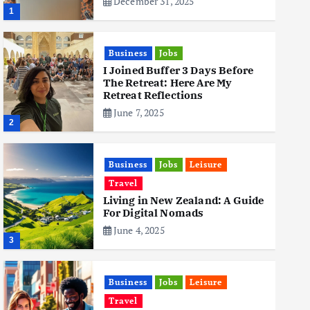
December 31, 2025
1
Business
Jobs
I Joined Buffer 3 Days Before
The Retreat: Here Are My
Retreat Reflections
June 7, 2025
2
Business
Jobs
Leisure
Travel
Living in New Zealand: A Guide
For Digital Nomads
June 4, 2025
3
Business
Jobs
Leisure
Travel