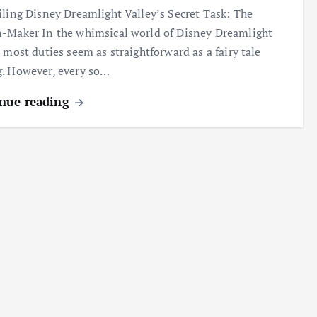
ing Disney Dreamlight Valley’s Secret Task: The
-Maker In the whimsical world of Disney Dreamlight
, most duties seem as straightforward as a fairy tale
. However, every so…
nue reading