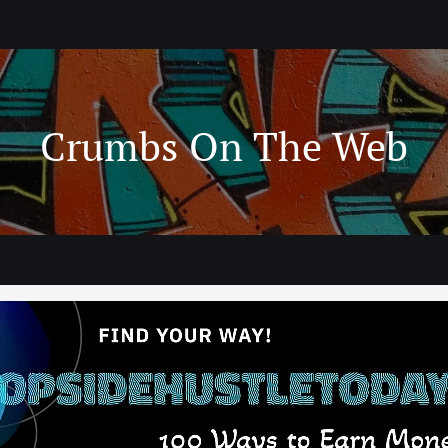
Crumbs On The Web
ning
Technology
WWW