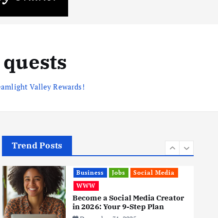
Business
Mobile
Technology
Realme 10 4G: A Budget Marvel
Hits Indian Shores!
June 3, 2025
 quests
5
eamlight Valley Rewards!
Business
Mobile
Technology
Tata Group Set to Become
India’s First iPhone
Manufacturer: The Big Deal
with Wistron Corporation
June 3, 2025
6
Trend Posts
Business
Jobs
Social Media
WWW
Become a Social Media Creator
in 2026: Your 9-Step Plan