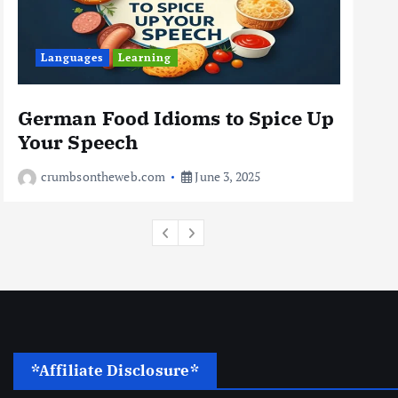
Business
Jobs
Leisure
Languages
Learning
Travel
10 Cheapest Destinations For
Digital Nomads
German Food Idioms to Spice Up
Th
June 3, 2025
Your Speech
Rea
4
crumbsontheweb.com
June 3, 2025
*Affiliate Disclosure*