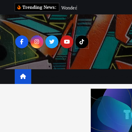
Trending News:
W
o
n
d
e
r
M
a
n
:
Business
Leisure
Lifestyle
Lear