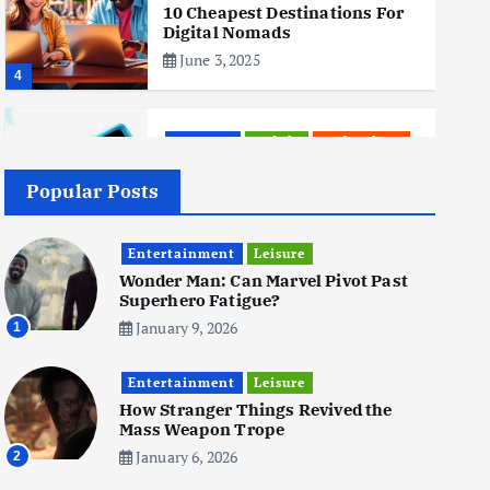
10 Cheapest Destinations For
Digital Nomads
June 3, 2025
4
Business
Mobile
Technology
Realme 10 4G: A Budget Marvel
Hits Indian Shores!
Popular Posts
June 3, 2025
5
Entertainment
Leisure
Wonder Man: Can Marvel Pivot Past
Superhero Fatigue?
Business
Mobile
Technology
Tata Group Set to Become
January 9, 2026
1
India’s First iPhone
Manufacturer: The Big Deal
Entertainment
with Wistron Corporation
Leisure
How Stranger Things Revived the
June 3, 2025
Mass Weapon Trope
6
January 6, 2026
2