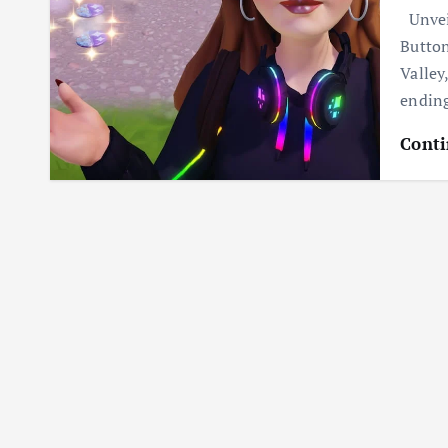
Unveil
Button
Valley
ending
Conti