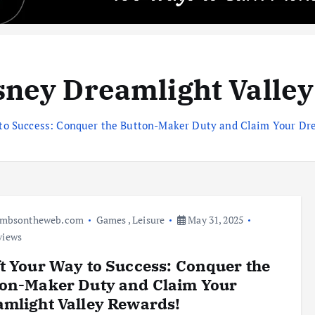
sney Dreamlight Valley
 to Success: Conquer the Button-Maker Duty and Claim Your Dr
umbsontheweb.com
Games
,
Leisure
May 31, 2025
views
t Your Way to Success: Conquer the
ton-Maker Duty and Claim Your
mlight Valley Rewards!