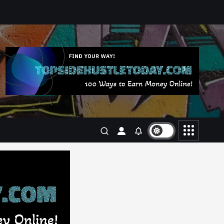
Business
Jobs
Leisure
Travel
Living in New Zealand: A Guide
For Digital Nomads
June 4, 2025
3
Business
Jobs
Leisure
Travel
10 Cheapest Destinations For
Digital Nomads
June 3, 2025
4