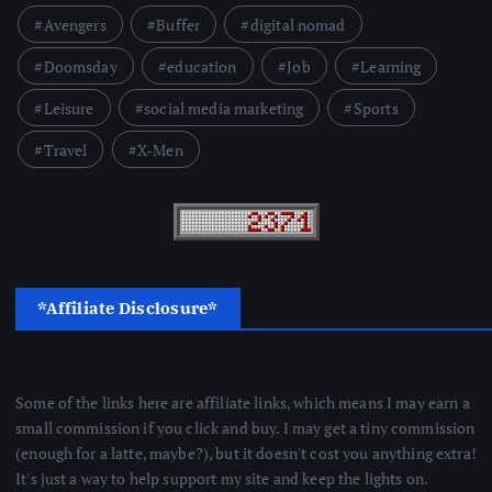
Avengers
Buffer
digital nomad
Doomsday
education
Job
Learning
Leisure
social media marketing
Sports
Travel
X-Men
*Affiliate Disclosure*
Some of the links here are affiliate links, which means I may earn a
small commission if you click and buy. I may get a tiny commission
(enough for a latte, maybe?), but it doesn't cost you anything extra!
It's just a way to help support my site and keep the lights on.