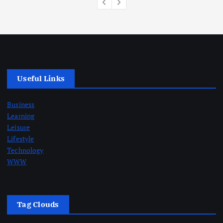
Useful Links
Business
Learning
Leisure
Lifestyle
Technology
WWW
Tag Clouds