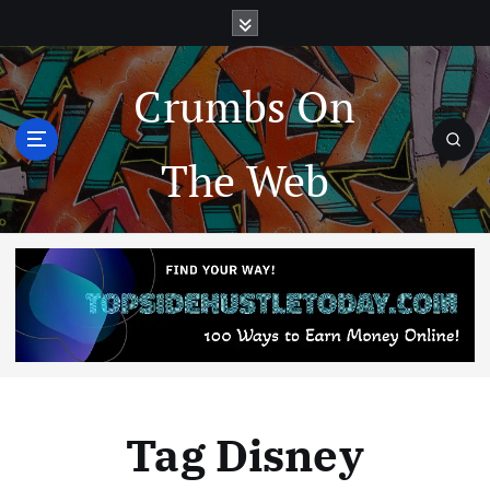
Crumbs On
The Web
Tag Disney