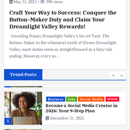
June 3, 2025
May 31, 2025
390 views
4
Craft Your Way to Success: Conquer the
Button-Maker Duty and Claim Your
Business
Mobile
Technology
Realme 10 4G: A Budget Marvel
Dreamlight Valley Rewards!
Hits Indian Shores!
Unveiling Disney Dreamlight Valley’s Secret Task: The
June 3, 2025
5
Button-Maker In the whimsical world of Disney Dreamlight
Valley, most duties seem as straightforward as a fairy tale
ending. However, every so…
Business
Mobile
Technology
Tata Group Set to Become India’s
First iPhone Manufacturer: The
Big Deal with Wistron Corporation
Trend Posts
June 3, 2025
6
Business
Jobs
Social Media
WWW
Become a Social Media Creator in
2026: Your 9-Step Plan
December 31, 2025
1