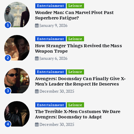
Realme 10 4G: A Budget Marvel
Hits Indian Shores!
Entertainment
Leisure
Wonder Man: Can Marvel Pivot Past
June 3, 2025
5
Superhero Fatigue?
January 9, 2026
1
Business
Mobile
Technology
Tata Group Set to Become India’s
Entertainment
Leisure
First iPhone Manufacturer: The
How Stranger Things Revived the Mass
Big Deal with Wistron Corporation
Weapon Trope
June 3, 2025
January 6, 2026
2
6
Entertainment
Leisure
Business
Jobs
Social Media
WWW
Avengers: Doomsday Can Finally Give X-
Become a Social Media Creator in
Men’s Leader the Respect He Deserves
2026: Your 9-Step Plan
December 30, 2025
3
December 31, 2025
1
Entertainment
Leisure
The Terrible X-Men Costumes We Dare
Business
Jobs
Avengers: Doomsday to Adapt
I Joined Buffer 3 Days Before The
December 30, 2025
4
Retreat: Here Are My Retreat
Reflections