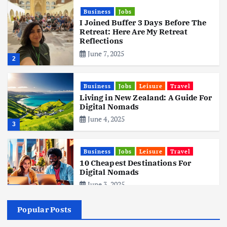
Business
Jobs
I Joined Buffer 3 Days Before The
Retreat: Here Are My Retreat
Reflections
June 7, 2025
2
Business
Jobs
Leisure
Travel
Living in New Zealand: A Guide For
Digital Nomads
June 4, 2025
3
Business
Jobs
Leisure
Travel
10 Cheapest Destinations For
Digital Nomads
June 3, 2025
4
Popular Posts
Business
Mobile
Technology