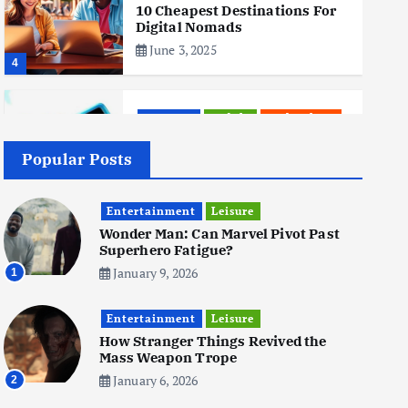
10 Cheapest Destinations For
Digital Nomads
June 3, 2025
4
Business
Mobile
Technology
Realme 10 4G: A Budget Marvel
Hits Indian Shores!
Popular Posts
June 3, 2025
5
Entertainment
Leisure
Wonder Man: Can Marvel Pivot Past
Superhero Fatigue?
Business
Mobile
Technology
Tata Group Set to Become
January 9, 2026
1
India’s First iPhone
Manufacturer: The Big Deal
Entertainment
with Wistron Corporation
Leisure
How Stranger Things Revived the
June 3, 2025
Mass Weapon Trope
6
January 6, 2026
2