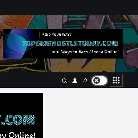
Business
Jobs
Leisure
Travel
Living in New Zealand: A Guide
For Digital Nomads
June 4, 2025
3
Business
Jobs
Leisure
Travel
10 Cheapest Destinations For
Digital Nomads
June 3, 2025
4