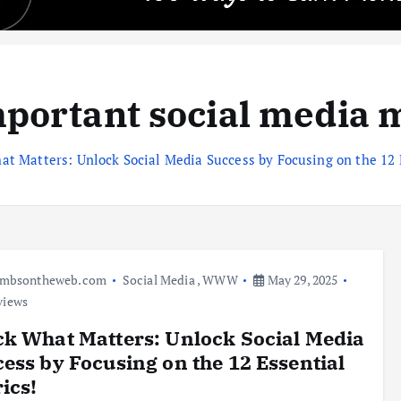
portant social media 
at Matters: Unlock Social Media Success by Focusing on the 12 
umbsontheweb.com
Social Media
,
WWW
May 29, 2025
views
k What Matters: Unlock Social Media
ess by Focusing on the 12 Essential
ics!