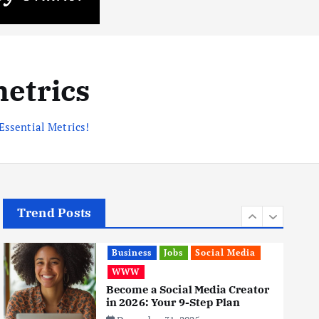
Business
Mobile
Technology
Realme 10 4G: A Budget Marvel
Hits Indian Shores!
June 3, 2025
metrics
5
Essential Metrics!
Business
Mobile
Technology
Tata Group Set to Become
India’s First iPhone
Manufacturer: The Big Deal
with Wistron Corporation
June 3, 2025
6
Trend Posts
Business
Jobs
Social Media
WWW
Become a Social Media Creator
in 2026: Your 9-Step Plan