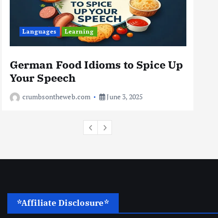
Business
Jobs
Leisure
Languages
Learning
Travel
10 Cheapest Destinations For
Digital Nomads
German Food Idioms to Spice Up
Th
June 3, 2025
Your Speech
Rea
4
crumbsontheweb.com
June 3, 2025
*Affiliate Disclosure*