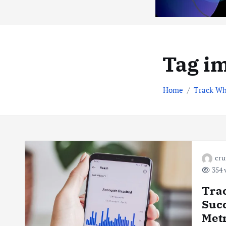
Tag im
Home
Track Wh
cr
354 
Trac
Succ
Metr