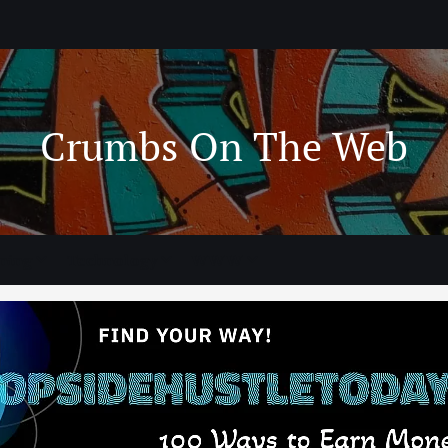
Crumbs On The Web
ning
Technology
WWW