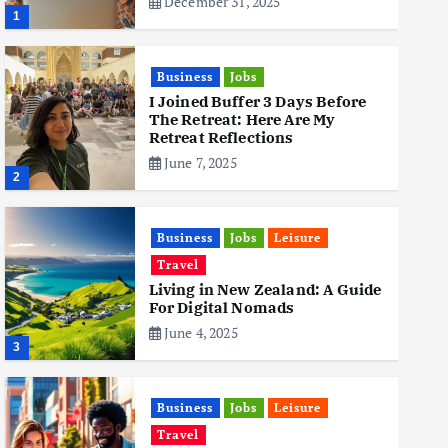
December 31, 2025
1
Business
Jobs
I Joined Buffer 3 Days Before
The Retreat: Here Are My
Retreat Reflections
June 7, 2025
2
Business
Jobs
Leisure
Travel
Living in New Zealand: A Guide
For Digital Nomads
June 4, 2025
3
Business
Jobs
Leisure
Travel