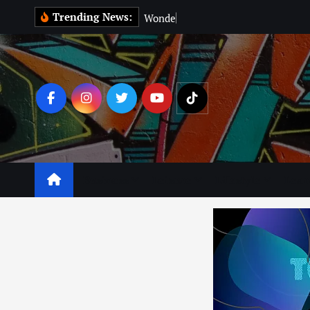
Trending News:
W
o
n
d
e
r
M
a
n
:
Business
Leisure
Lifestyle
Lear