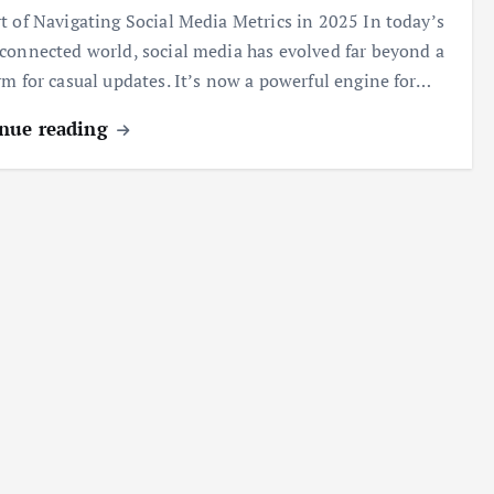
t of Navigating Social Media Metrics in 2025 In today’s
connected world, social media has evolved far beyond a
rm for casual updates. It’s now a powerful engine for…
nue reading