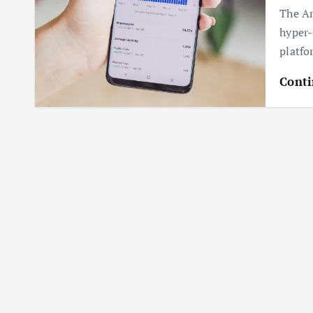
The Ar
hyper-
platfo
Conti