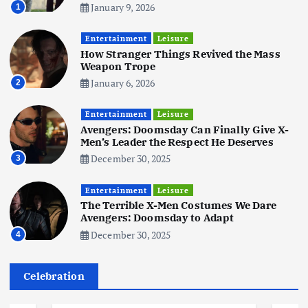
January 9, 2026
1
Business
Mobile
Technology
Tata Group Set to Become India’s
Entertainment
Leisure
First iPhone Manufacturer: The
How Stranger Things Revived the Mass
Big Deal with Wistron Corporation
Weapon Trope
June 3, 2025
January 6, 2026
2
6
Entertainment
Leisure
Business
Jobs
Social Media
WWW
Avengers: Doomsday Can Finally Give X-
Become a Social Media Creator in
Men’s Leader the Respect He Deserves
2026: Your 9-Step Plan
December 30, 2025
3
December 31, 2025
1
Entertainment
Leisure
The Terrible X-Men Costumes We Dare
Business
Jobs
Avengers: Doomsday to Adapt
I Joined Buffer 3 Days Before The
December 30, 2025
4
Retreat: Here Are My Retreat
Reflections
June 7, 2025
Celebration
2