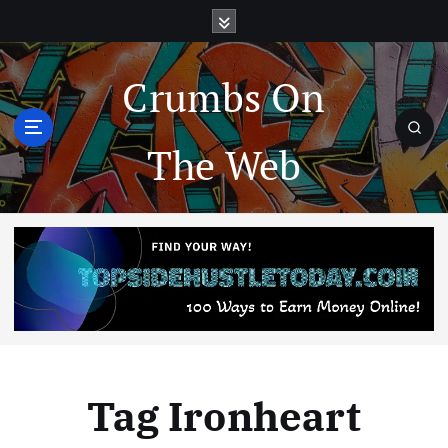
Crumbs On
The Web
Tag Ironheart