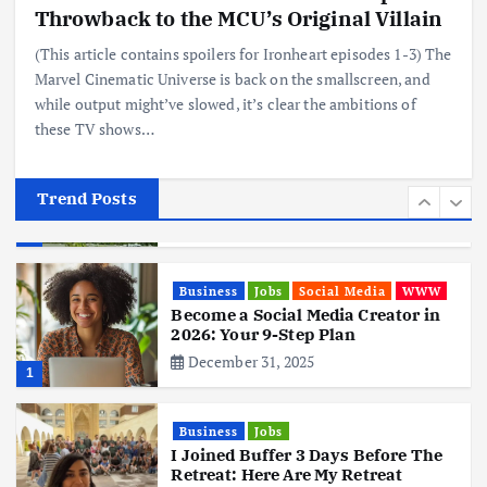
Realme 10 4G: A Budget Marvel
Throwback to the MCU’s Original Villain
Hits Indian Shores!
(This article contains spoilers for Ironheart episodes 1-3) The
June 3, 2025
5
Marvel Cinematic Universe is back on the smallscreen, and
while output might’ve slowed, it’s clear the ambitions of
these TV shows…
Business
Mobile
Technology
Tata Group Set to Become India’s
First iPhone Manufacturer: The
Big Deal with Wistron Corporation
Trend Posts
June 3, 2025
6
Business
Jobs
Social Media
WWW
Become a Social Media Creator in
2026: Your 9-Step Plan
December 31, 2025
1
Business
Jobs
I Joined Buffer 3 Days Before The
Retreat: Here Are My Retreat