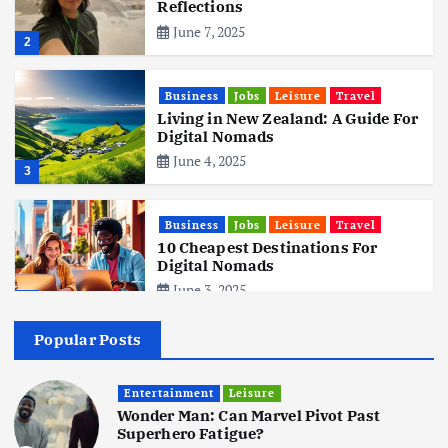
Reflections
June 7, 2025
2
Business
Jobs
Leisure
Travel
Living in New Zealand: A Guide For
Digital Nomads
June 4, 2025
3
Business
Jobs
Leisure
Travel
10 Cheapest Destinations For
Digital Nomads
June 3, 2025
4
Popular Posts
Business
Mobile
Technology
Realme 10 4G: A Budget Marvel
Hits Indian Shores!
Entertainment
Leisure
Wonder Man: Can Marvel Pivot Past
June 3, 2025
5
Superhero Fatigue?