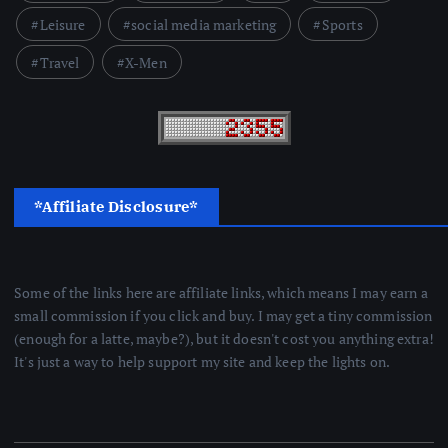
Leisure
social media marketing
Sports
Travel
X-Men
*Affiliate Disclosure*
Some of the links here are affiliate links, which means I may earn a
small commission if you click and buy. I may get a tiny commission
(enough for a latte, maybe?), but it doesn't cost you anything extra!
It's just a way to help support my site and keep the lights on.