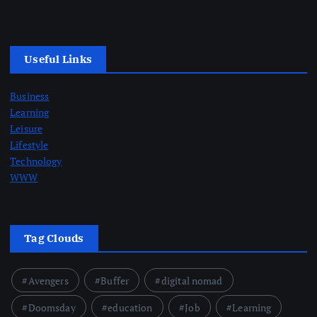
Useful Links
Business
Learning
Leisure
Lifestyle
Technology
WWW
Tag Clouds
Avengers
Buffer
digital nomad
Doomsday
education
Job
Learning