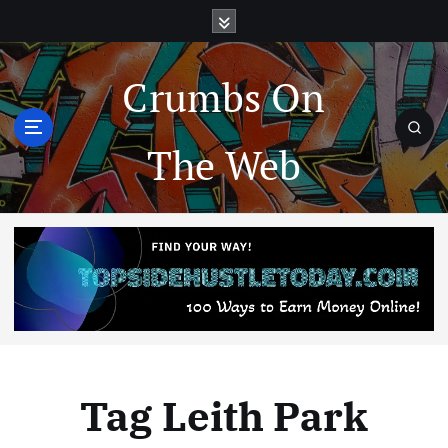
Crumbs On
The Web
Tag Leith Park