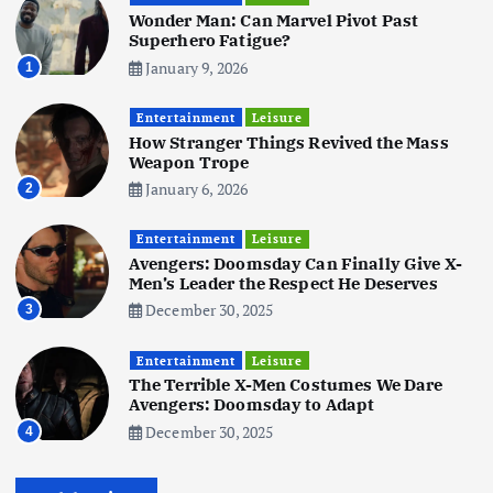
Wonder Man: Can Marvel Pivot Past
June 3, 2025
5
Superhero Fatigue?
January 9, 2026
1
Business
Mobile
Technology
Tata Group Set to Become India’s
Entertainment
Leisure
First iPhone Manufacturer: The
How Stranger Things Revived the Mass
Big Deal with Wistron Corporation
Weapon Trope
June 3, 2025
January 6, 2026
2
6
Entertainment
Leisure
Business
Jobs
Social Media
WWW
Avengers: Doomsday Can Finally Give X-
Become a Social Media Creator in
Men’s Leader the Respect He Deserves
2026: Your 9-Step Plan
December 30, 2025
3
December 31, 2025
1
Entertainment
Leisure
The Terrible X-Men Costumes We Dare
Business
Jobs
Avengers: Doomsday to Adapt
I Joined Buffer 3 Days Before The
December 30, 2025
4
Retreat: Here Are My Retreat
Reflections
June 7, 2025