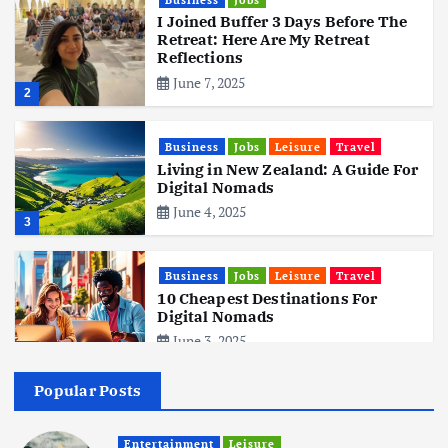
I Joined Buffer 3 Days Before The
Retreat: Here Are My Retreat
Reflections
June 7, 2025
2
Business
Jobs
Leisure
Travel
Living in New Zealand: A Guide For
Digital Nomads
June 4, 2025
3
Business
Jobs
Leisure
Travel
10 Cheapest Destinations For
Digital Nomads
June 3, 2025
4
Popular Posts
Business
Mobile
Technology
Realme 10 4G: A Budget Marvel
Hits Indian Shores!
Entertainment
Leisure