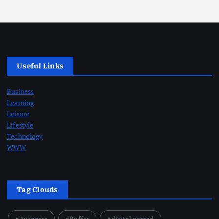
Useful Links
Business
Learning
Leisure
Lifestyle
Technology
WWW
Tag Clouds
Avengers
Buffer
digital nomad