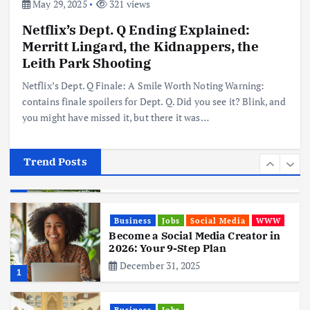
May 29, 2025
321 views
Netflix’s Dept. Q Ending Explained:
Business
Mobile
Technology
Merritt Lingard, the Kidnappers, the
Realme 10 4G: A Budget Marvel
Hits Indian Shores!
Leith Park Shooting
June 3, 2025
5
Netflix’s Dept. Q Finale: A Smile Worth Noting Warning:
contains finale spoilers for Dept. Q. Did you see it? Blink, and
you might have missed it, but there it was…
Business
Mobile
Technology
Tata Group Set to Become India’s
First iPhone Manufacturer: The
Big Deal with Wistron Corporation
Trend Posts
June 3, 2025
6
Business
Jobs
Social Media
WWW
Become a Social Media Creator in
2026: Your 9-Step Plan
December 31, 2025
1
Business
Jobs