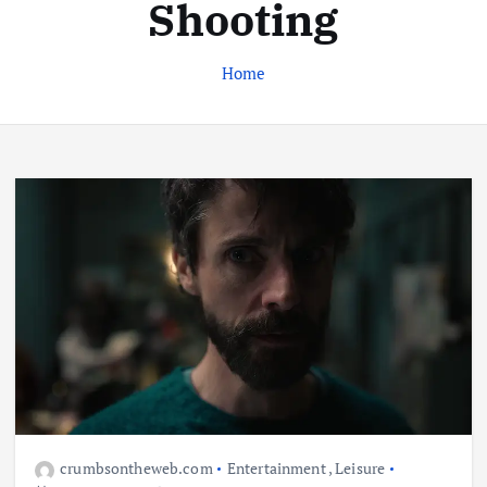
Shooting
Home
Business
Jobs
Leisure
Travel
Living in New Zealand: A Guide For
Digital Nomads
June 4, 2025
3
Business
Jobs
Leisure
Travel
10 Cheapest Destinations For
Digital Nomads
June 3, 2025
crumbsontheweb.com
Entertainment
,
Leisure
4