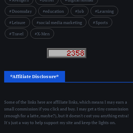
Doomsday
education
Job
Learning
Leisure
social media marketing
Sports
Travel
X-Men
*Affiliate Disclosure*
Some of the links here are affiliate links, which means I may earn a
small commission if you click and buy. I may get a tiny commission
(enough for a latte, maybe?), but it doesn't cost you anything extra!
It's just a way to help support my site and keep the lights on.