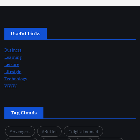
Useful Links
Business
Learning
Leisure
Lifestyle
Technology
WWW
Tag Clouds
Avengers
Buffer
digital nomad