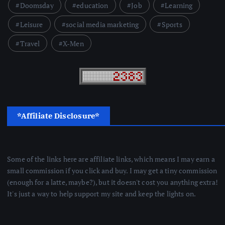
Doomsday
education
Job
Learning
Leisure
social media marketing
Sports
Travel
X-Men
*Affiliate Disclosure*
Some of the links here are affiliate links, which means I may earn a
small commission if you click and buy. I may get a tiny commission
(enough for a latte, maybe?), but it doesn't cost you anything extra!
It's just a way to help support my site and keep the lights on.