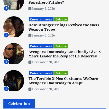
5
Superhero Fatigue?
January 9, 2026
1
Business
Mobile
Technology
Tata Group Set to Become India’s
Entertainment
Leisure
First iPhone Manufacturer: The
How Stranger Things Revived the Mass
Big Deal with Wistron Corporation
Weapon Trope
June 3, 2025
January 6, 2026
2
6
Entertainment
Leisure
Business
Jobs
Social Media
WWW
Avengers: Doomsday Can Finally Give X-
Become a Social Media Creator in
Men’s Leader the Respect He Deserves
2026: Your 9-Step Plan
December 30, 2025
3
December 31, 2025
1
Entertainment
Leisure
The Terrible X-Men Costumes We Dare
Business
Jobs
Avengers: Doomsday to Adapt
I Joined Buffer 3 Days Before The
December 30, 2025
4
Retreat: Here Are My Retreat
Reflections
June 7, 2025
Celebration
2