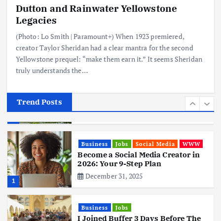
Dutton and Rainwater Yellowstone
Business
Mobile
Technology
Realme 10 4G: A Budget Marvel
Legacies
Hits Indian Shores!
(Photo: Lo Smith | Paramount+) When 1923 premiered,
June 3, 2025
5
creator Taylor Sheridan had a clear mantra for the second
Yellowstone prequel: “make them earn it.” It seems Sheridan
truly understands the…
Business
Mobile
Technology
Tata Group Set to Become India’s
First iPhone Manufacturer: The
Big Deal with Wistron Corporation
Trend Posts
June 3, 2025
6
Business
Jobs
Social Media
WWW
Become a Social Media Creator in
2026: Your 9-Step Plan
December 31, 2025
1
Business
Jobs
I Joined Buffer 3 Days Before The