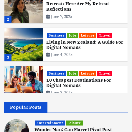
Retreat: Here Are My Retreat
Reflections
June 7, 2025
2
Business
Jobs
Leisure
Travel
Living in New Zealand: A Guide For
Digital Nomads
June 4, 2025
3
Business
Jobs
Leisure
Travel
10 Cheapest Destinations For
Digital Nomads
June 3, 2025
4
Popular Posts
Business
Mobile
Technology
Realme 10 4G: A Budget Marvel
Hits Indian Shores!
Entertainment
Leisure
Wonder Man: Can Marvel Pivot Past
June 3, 2025