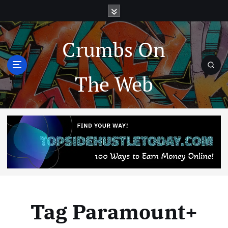
Crumbs On
The Web
Tag Paramount+