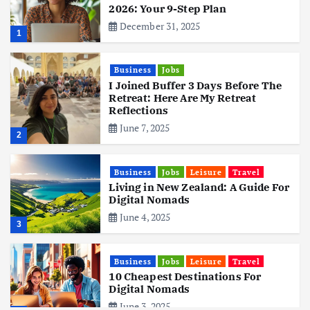
2026: Your 9-Step Plan
December 31, 2025
1
Business
Jobs
I Joined Buffer 3 Days Before The
Retreat: Here Are My Retreat
Reflections
June 7, 2025
2
Business
Jobs
Leisure
Travel
Living in New Zealand: A Guide For
Digital Nomads
June 4, 2025
3
Business
Jobs
Leisure
Travel
10 Cheapest Destinations For
Digital Nomads
June 3, 2025