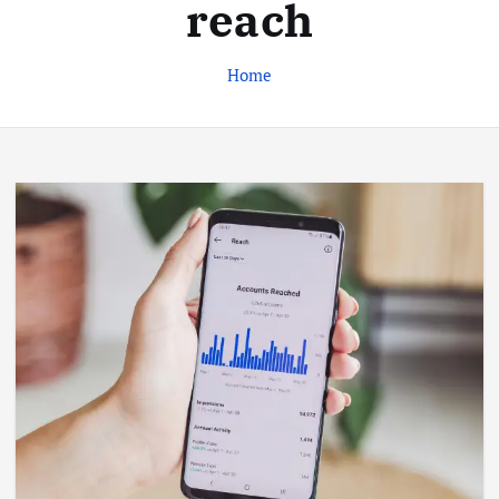
reach
Home
Business
Jobs
Leisure
Travel
Living in New Zealand: A Guide For
Digital Nomads
June 4, 2025
3