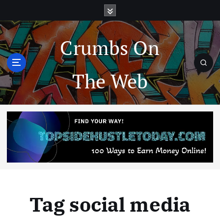
Crumbs On
The Web
Tag social media