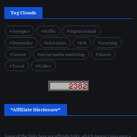
Tag Clouds
Avengers
Buffer
digital nomad
Doomsday
education
Job
Learning
Leisure
social media marketing
Sports
Travel
X-Men
*Affiliate Disclosure*
Some of the links here are affiliate links, which means I may earn a