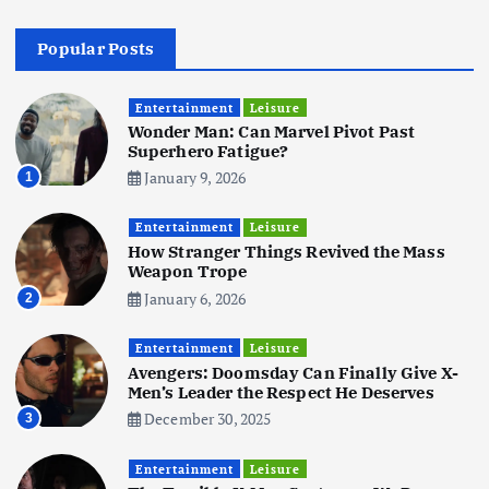
4
Popular Posts
Business
Mobile
Technology
Realme 10 4G: A Budget Marvel
Hits Indian Shores!
Entertainment
Leisure
Wonder Man: Can Marvel Pivot Past
June 3, 2025
5
Superhero Fatigue?
January 9, 2026
1
Business
Mobile
Technology
Tata Group Set to Become India’s
Entertainment
Leisure
First iPhone Manufacturer: The
How Stranger Things Revived the Mass
Big Deal with Wistron Corporation
Weapon Trope
June 3, 2025
January 6, 2026
2
6
Entertainment
Leisure
Business
Jobs
Social Media
WWW
Avengers: Doomsday Can Finally Give X-
Become a Social Media Creator in
Men’s Leader the Respect He Deserves
2026: Your 9-Step Plan
December 30, 2025
3
December 31, 2025
1
Entertainment
Leisure