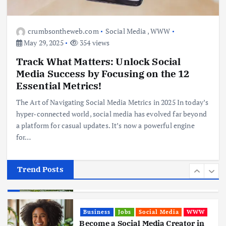
Business
Jobs
Leisure
Travel
10 Cheapest Destinations For
Digital Nomads
crumbsontheweb.com
Social Media
,
WWW
June 3, 2025
May 29, 2025
354 views
4
Track What Matters: Unlock Social
Media Success by Focusing on the 12
Business
Mobile
Technology
Realme 10 4G: A Budget Marvel
Essential Metrics!
Hits Indian Shores!
The Art of Navigating Social Media Metrics in 2025 In today’s
June 3, 2025
5
hyper-connected world, social media has evolved far beyond
a platform for casual updates. It’s now a powerful engine
for…
Business
Mobile
Technology
Tata Group Set to Become India’s
First iPhone Manufacturer: The
Big Deal with Wistron Corporation
Trend Posts
June 3, 2025
6
Business
Jobs
Social Media
WWW
Become a Social Media Creator in