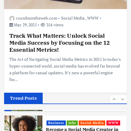
Business
Jobs
Leisure
Travel
10 Cheapest Destinations For
Digital Nomads
crumbsontheweb.com
Social Media
,
WWW
June 3, 2025
May 29, 2025
354 views
4
Track What Matters: Unlock Social
Media Success by Focusing on the 12
Business
Mobile
Technology
Realme 10 4G: A Budget Marvel
Essential Metrics!
Hits Indian Shores!
The Art of Navigating Social Media Metrics in 2025 In today’s
June 3, 2025
5
hyper-connected world, social media has evolved far beyond
a platform for casual updates. It’s now a powerful engine
for…
Business
Mobile
Technology
Tata Group Set to Become India’s
First iPhone Manufacturer: The
Big Deal with Wistron Corporation
Trend Posts
June 3, 2025
6
Business
Jobs
Social Media
WWW
Become a Social Media Creator in