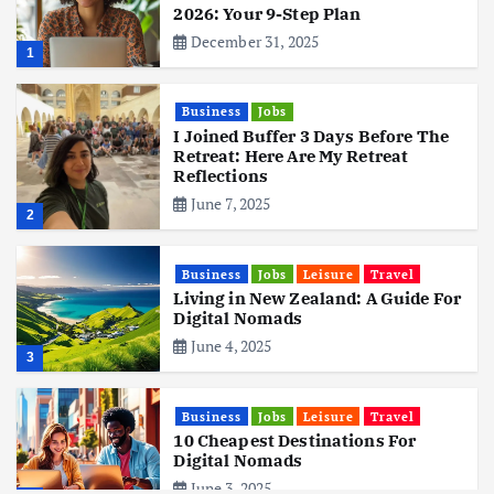
2026: Your 9-Step Plan
December 31, 2025
1
Business
Jobs
I Joined Buffer 3 Days Before The
Retreat: Here Are My Retreat
Reflections
June 7, 2025
2
Business
Jobs
Leisure
Travel
Living in New Zealand: A Guide For
Digital Nomads
June 4, 2025
3
Business
Jobs
Leisure
Travel
10 Cheapest Destinations For
Digital Nomads
June 3, 2025