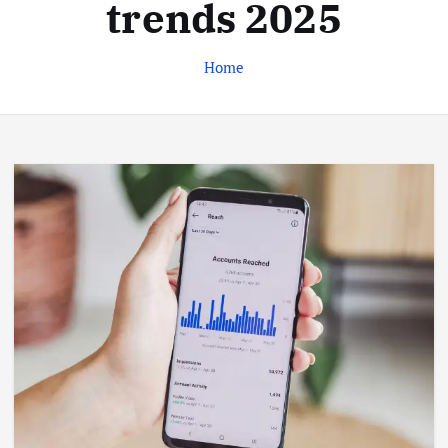
trends 2025
Home
Business
Jobs
Leisure
Travel
Living in New Zealand: A Guide For
Digital Nomads
June 4, 2025
3