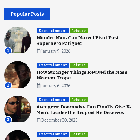
4
Popular Posts
Business
Mobile
Technology
Realme 10 4G: A Budget Marvel
Hits Indian Shores!
Entertainment
Leisure
Wonder Man: Can Marvel Pivot Past
June 3, 2025
5
Superhero Fatigue?
January 9, 2026
1
Business
Mobile
Technology
Tata Group Set to Become India’s
Entertainment
Leisure
First iPhone Manufacturer: The
How Stranger Things Revived the Mass
Big Deal with Wistron Corporation
Weapon Trope
June 3, 2025
January 6, 2026
2
6
Entertainment
Leisure
Business
Jobs
Social Media
WWW
Avengers: Doomsday Can Finally Give X-
Become a Social Media Creator in
Men’s Leader the Respect He Deserves
2026: Your 9-Step Plan
December 30, 2025
3
December 31, 2025
1
Entertainment
Leisure