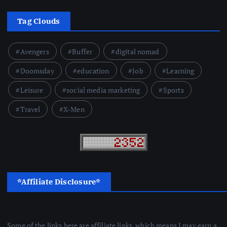
Tag Clouds
Avengers
Buffer
digital nomad
Doomsday
education
Job
Learning
Leisure
social media marketing
Sports
Travel
X-Men
*Affiliate Disclosure*
Some of the links here are affiliate links, which means I may earn a