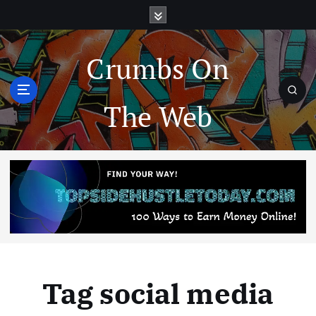
Crumbs On
The Web
Tag social media