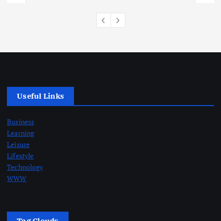
Useful Links
Business
Learning
Leisure
Lifestyle
Technology
WWW
Tag Clouds