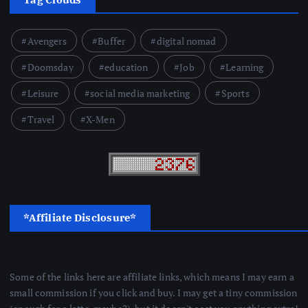
Avengers
Buffer
digital nomad
Doomsday
education
Job
Learning
Leisure
social media marketing
Sports
Travel
X-Men
*Affiliate Disclosure*
Some of the links here are affiliate links, which means I may earn a
small commission if you click and buy. I may get a tiny commission