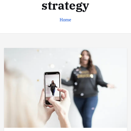
strategy
Home
Business
Jobs
Leisure
Travel
Living in New Zealand: A Guide For
Digital Nomads
June 4, 2025
3
Business
Jobs
Leisure
Travel
10 Cheapest Destinations For