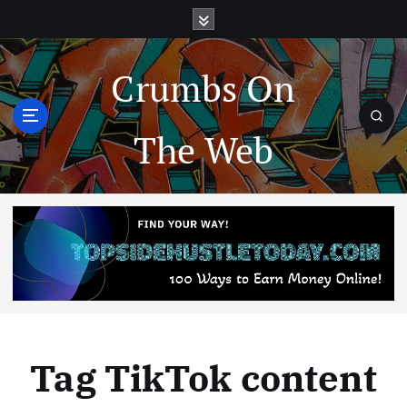
Crumbs On
The Web
Tag TikTok content