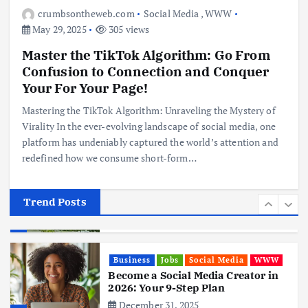
Digital Nomads
crumbsontheweb.com
Social Media
,
WWW
June 3, 2025
May 29, 2025
305 views
4
Master the TikTok Algorithm: Go From
Confusion to Connection and Conquer
Business
Mobile
Technology
Realme 10 4G: A Budget Marvel
Your For Your Page!
Hits Indian Shores!
Mastering the TikTok Algorithm: Unraveling the Mystery of
June 3, 2025
5
Virality In the ever-evolving landscape of social media, one
platform has undeniably captured the world’s attention and
redefined how we consume short-form…
Business
Mobile
Technology
Tata Group Set to Become India’s
First iPhone Manufacturer: The
Big Deal with Wistron Corporation
Trend Posts
June 3, 2025
6
Business
Jobs
Social Media
WWW
Become a Social Media Creator in
2026: Your 9-Step Plan
December 31, 2025