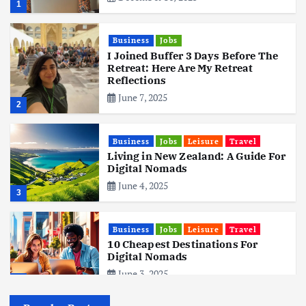
1
Business
Jobs
I Joined Buffer 3 Days Before The
Retreat: Here Are My Retreat
Reflections
June 7, 2025
2
Business
Jobs
Leisure
Travel
Living in New Zealand: A Guide For
Digital Nomads
June 4, 2025
3
Business
Jobs
Leisure
Travel
10 Cheapest Destinations For
Digital Nomads
June 3, 2025
4