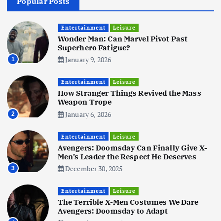
Popular Posts
Business
Mobile
Technology
Realme 10 4G: A Budget Marvel
Hits Indian Shores!
Entertainment
Leisure
Wonder Man: Can Marvel Pivot Past
June 3, 2025
5
Superhero Fatigue?
January 9, 2026
1
Business
Mobile
Technology
Tata Group Set to Become India’s
Entertainment
Leisure
First iPhone Manufacturer: The
How Stranger Things Revived the Mass
Big Deal with Wistron Corporation
Weapon Trope
June 3, 2025
January 6, 2026
2
6
Entertainment
Leisure
Business
Jobs
Social Media
WWW
Avengers: Doomsday Can Finally Give X-
Become a Social Media Creator in
Men’s Leader the Respect He Deserves
2026: Your 9-Step Plan
December 30, 2025
3
December 31, 2025
1
Entertainment
Leisure
The Terrible X-Men Costumes We Dare
Business
Jobs
Avengers: Doomsday to Adapt
I Joined Buffer 3 Days Before The