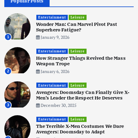
Popular Posts
Business
Mobile
Technology
Realme 10 4G: A Budget Marvel
Hits Indian Shores!
Entertainment
Leisure
Wonder Man: Can Marvel Pivot Past
June 3, 2025
5
Superhero Fatigue?
January 9, 2026
1
Business
Mobile
Technology
Tata Group Set to Become India’s
Entertainment
Leisure
First iPhone Manufacturer: The
How Stranger Things Revived the Mass
Big Deal with Wistron Corporation
Weapon Trope
June 3, 2025
January 6, 2026
2
6
Entertainment
Leisure
Business
Jobs
Social Media
WWW
Avengers: Doomsday Can Finally Give X-
Become a Social Media Creator in
Men’s Leader the Respect He Deserves
2026: Your 9-Step Plan
December 30, 2025
3
December 31, 2025
1
Entertainment
Leisure
The Terrible X-Men Costumes We Dare
Business
Jobs
Avengers: Doomsday to Adapt
I Joined Buffer 3 Days Before The