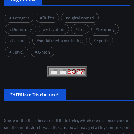
Avengers
Buffer
digital nomad
Doomsday
education
Job
Learning
Leisure
social media marketing
Sports
Travel
X-Men
*Affiliate Disclosure*
Some of the links here are affiliate links, which means I may earn a
small commission if you click and buy. I may get a tiny commission