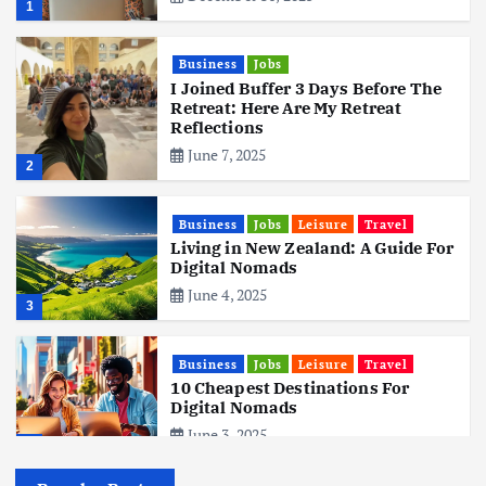
1
Business
Jobs
I Joined Buffer 3 Days Before The
Retreat: Here Are My Retreat
Reflections
June 7, 2025
2
Business
Jobs
Leisure
Travel
Living in New Zealand: A Guide For
Digital Nomads
June 4, 2025
3
Business
Jobs
Leisure
Travel
10 Cheapest Destinations For
Digital Nomads
June 3, 2025
4