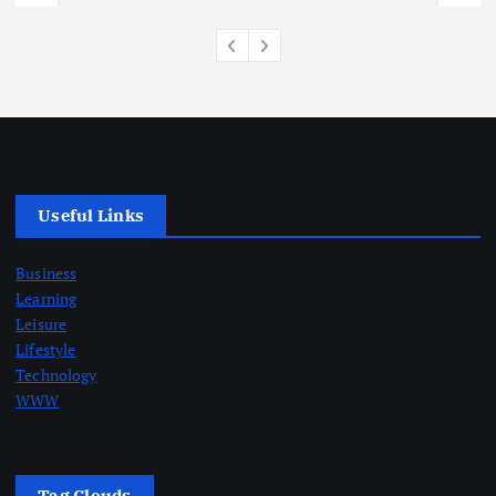
Useful Links
Business
Learning
Leisure
Lifestyle
Technology
WWW
Tag Clouds