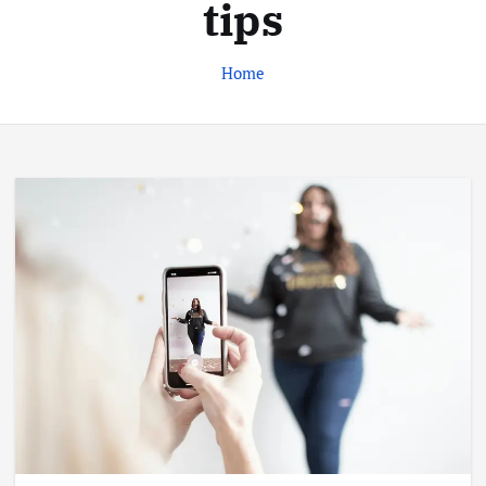
tips
Home
Business
Jobs
Leisure
Travel
Living in New Zealand: A Guide For
Digital Nomads
June 4, 2025
3
Business
Jobs
Leisure
Travel
10 Cheapest Destinations For