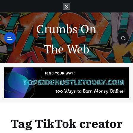
Crumbs On
The Web
Tag TikTok creator