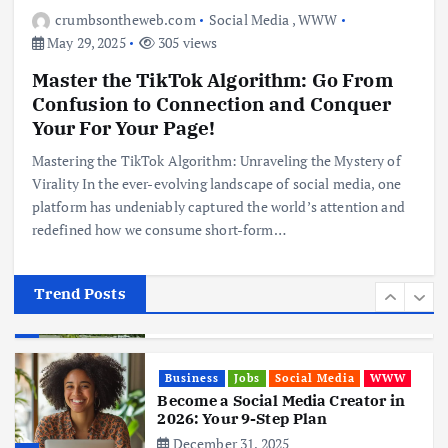
Digital Nomads
crumbsontheweb.com
Social Media
,
WWW
June 3, 2025
May 29, 2025
305 views
4
Master the TikTok Algorithm: Go From
Confusion to Connection and Conquer
Business
Mobile
Technology
Realme 10 4G: A Budget Marvel
Your For Your Page!
Hits Indian Shores!
Mastering the TikTok Algorithm: Unraveling the Mystery of
June 3, 2025
5
Virality In the ever-evolving landscape of social media, one
platform has undeniably captured the world’s attention and
redefined how we consume short-form…
Business
Mobile
Technology
Tata Group Set to Become India’s
First iPhone Manufacturer: The
Big Deal with Wistron Corporation
Trend Posts
June 3, 2025
6
Business
Jobs
Social Media
WWW
Become a Social Media Creator in
2026: Your 9-Step Plan
December 31, 2025