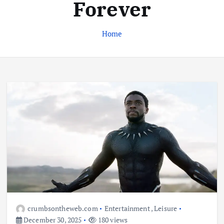
Forever
Home
Business
Jobs
Leisure
Travel
Living in New Zealand: A Guide For
Digital Nomads
June 4, 2025
3
Business
Jobs
Leisure
Travel
10 Cheapest Destinations For
Digital Nomads
June 3, 2025
crumbsontheweb.com
Entertainment
,
Leisure
4
December 30, 2025
180 views