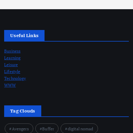
Useful Links
Business
Learning
Leisure
Lifestyle
Technology
WWW
Tag Clouds
Avengers
Buffer
digital nomad