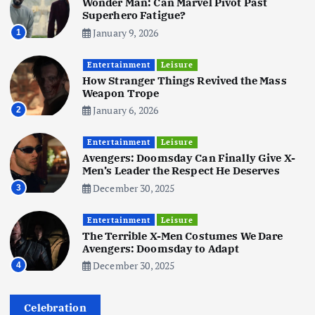
Wonder Man: Can Marvel Pivot Past
June 3, 2025
5
Superhero Fatigue?
January 9, 2026
1
Business
Mobile
Technology
Tata Group Set to Become India’s
Entertainment
Leisure
First iPhone Manufacturer: The
How Stranger Things Revived the Mass
Big Deal with Wistron Corporation
Weapon Trope
June 3, 2025
January 6, 2026
2
6
Entertainment
Leisure
Business
Jobs
Social Media
WWW
Avengers: Doomsday Can Finally Give X-
Become a Social Media Creator in
Men’s Leader the Respect He Deserves
2026: Your 9-Step Plan
December 30, 2025
3
December 31, 2025
1
Entertainment
Leisure
The Terrible X-Men Costumes We Dare
Business
Jobs
Avengers: Doomsday to Adapt
I Joined Buffer 3 Days Before The
December 30, 2025
4
Retreat: Here Are My Retreat
Reflections
June 7, 2025
Celebration
2