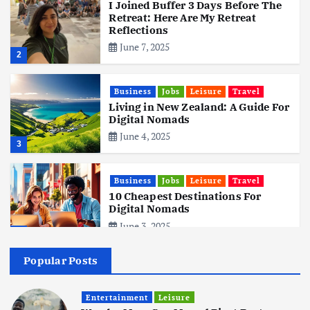
I Joined Buffer 3 Days Before The
Retreat: Here Are My Retreat
Reflections
June 7, 2025
2
Business
Jobs
Leisure
Travel
Living in New Zealand: A Guide For
Digital Nomads
June 4, 2025
3
Business
Jobs
Leisure
Travel
10 Cheapest Destinations For
Digital Nomads
June 3, 2025
4
Popular Posts
Business
Mobile
Technology
Realme 10 4G: A Budget Marvel
Hits Indian Shores!
Entertainment
Leisure