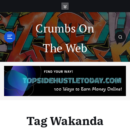
Crumbs On
The Web
Tag Wakanda