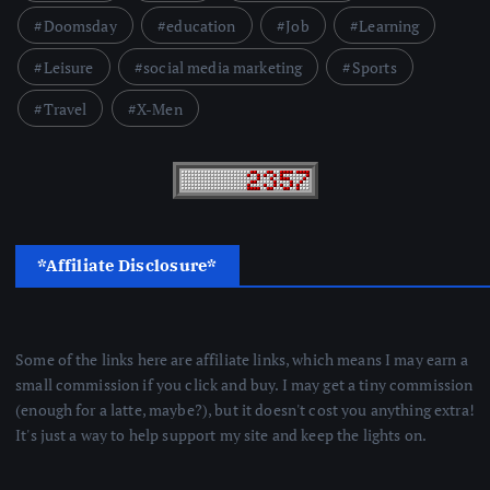
Doomsday
education
Job
Learning
Leisure
social media marketing
Sports
Travel
X-Men
*Affiliate Disclosure*
Some of the links here are affiliate links, which means I may earn a
small commission if you click and buy. I may get a tiny commission
(enough for a latte, maybe?), but it doesn't cost you anything extra!
It's just a way to help support my site and keep the lights on.