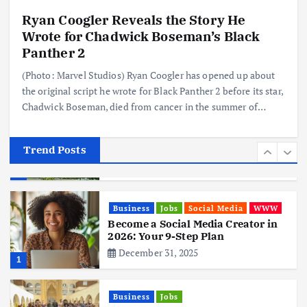
Ryan Coogler Reveals the Story He
Business
Mobile
Technology
Wrote for Chadwick Boseman’s Black
Realme 10 4G: A Budget Marvel
Hits Indian Shores!
Panther 2
June 3, 2025
5
(Photo: Marvel Studios) Ryan Coogler has opened up about
the original script he wrote for Black Panther 2 before its star,
Chadwick Boseman, died from cancer in the summer of…
Business
Mobile
Technology
Tata Group Set to Become India’s
First iPhone Manufacturer: The
Big Deal with Wistron Corporation
Trend Posts
June 3, 2025
6
Business
Jobs
Social Media
WWW
Become a Social Media Creator in
2026: Your 9-Step Plan
December 31, 2025
1
Business
Jobs